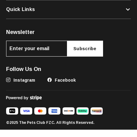
Quick Links
Newsletter
Subscribe
Follow Us On
Instagram
Facebook
©2025 The Pets Club FZC. All Rights Reserved.