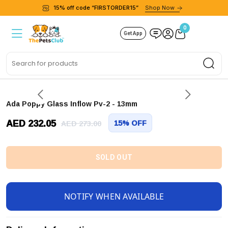
15% off code “FIRSTORDER15”
Shop Now
0
Get App
Sea
Ada Poppy Glass Inflow Pv-2 - 13mm
AED 232.05
15% OFF
AED 273.00
SOLD OUT
NOTIFY WHEN AVAILABLE