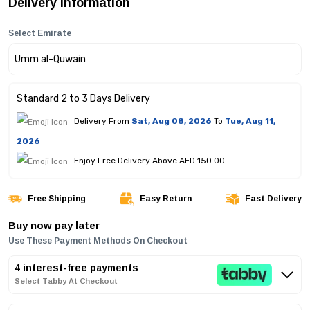
Delivery Information
Select Emirate
Standard 2 to 3 Days Delivery
Delivery From
Sat, Aug 08, 2026
To
Tue, Aug 11,
2026
Enjoy Free Delivery Above AED 150.00
Free Shipping
Easy Return
Fast Delivery
Buy now pay later
Use These Payment Methods On Checkout
4 interest-free payments
Select Tabby At Checkout