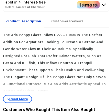
split in 4, interest-free
Select Tamara At Checkout
Product Description
Customer Reviews
The
Ada Poppy Glass Inflow PV-2 - 13mm
Is The Perfect
Addition For Aquarists Looking To Create A Serene And
Gentle Water Flow In Their Aquariums. Specifically
Designed For Fish That Prefer Calmer Waters, Such As
Betta And Killifish, This Inflow Ensures A Tranquil
Environment That Supports Their Health And Well-Being.
The Elegant Design Of The Poppy Glass Not Only Serves
A Functional Purpose But Also Adds Aesthetic Appeal To
Any Aquatic Plant Layout.
key features
Pipe Diameter:
13mm, Providing An Optimal Size For Various
Customers Who Bought This Item Also Bought