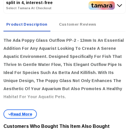
split in 4, interest-free
Select Tamara At Checkout
Product Description
Customer Reviews
The
Ada Poppy Glass Outflow PP-2 - 13mm
Is An Essential
Addition For Any Aquarist Looking To Create A Serene
Aquatic Environment. Designed Specifically For Fish That
Thrive In Gentle Water Flow, This Elegant Outflow Pipe Is
Ideal For Species Such As Betta And Killifish. With Its
Unique Design, The Poppy Glass Not Only Enhances The
Aesthetic Of Your Aquarium But Also Promotes A Healthy
Habitat For Your Aquatic Pets.
key features
Gentle Water Flow:
The Ada Poppy Glass Outflow Is Engineered
To Produce A Soft Water Current, Mimicking The Natural
Customers Who Bought This Item Also Bought