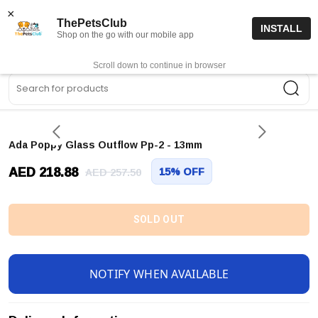
15% off code “FIRSTORDER15”
Shop Now
×
ThePetsClub
INSTALL
Shop on the go with our mobile app
0
Get App
Scroll down to continue in browser
Sea
Ada Poppy Glass Outflow Pp-2 - 13mm
AED 218.88
15% OFF
AED 257.50
SOLD OUT
NOTIFY WHEN AVAILABLE