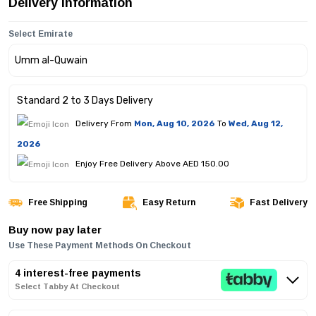
Delivery Information
Select Emirate
Standard 2 to 3 Days Delivery
Delivery From
Mon, Aug 10, 2026
To
Wed, Aug 12,
2026
Enjoy Free Delivery Above AED 150.00
Free Shipping
Easy Return
Fast Delivery
Buy now pay later
Use These Payment Methods On Checkout
4 interest-free payments
Select Tabby At Checkout