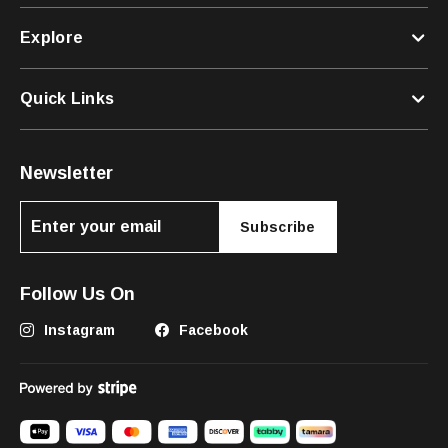
Explore
Quick Links
Newsletter
Subscribe
Follow Us On
Instagram
Facebook