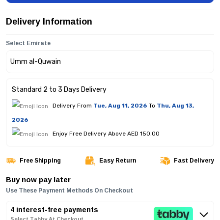
Delivery Information
Select Emirate
Standard 2 to 3 Days Delivery
Delivery From
Tue, Aug 11, 2026
To
Thu, Aug 13,
2026
Enjoy Free Delivery Above AED 150.00
Free Shipping
Easy Return
Fast Delivery
Buy now pay later
Use These Payment Methods On Checkout
4 interest-free payments
Select Tabby At Checkout