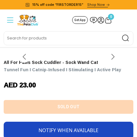
15% off code “FIRSTORDER15”
Shop Now
0
Get App
Sea
All For Paws Sock Cuddler - Sock Wand Cat
Tunnel Fun I Catnip-Infused I Stimulating I Active Play
AED 23.00
SOLD OUT
NOTIFY WHEN AVAILABLE