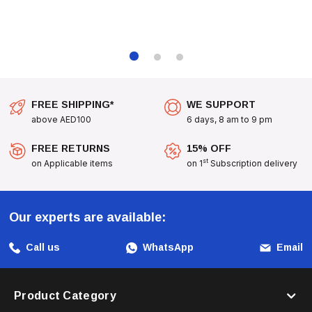
Transform Your Cat's Playtime With The
All For Paws Sock
Cuddler
, Where Every Pounce And Play Is Filled With Joy
And Excitement!
FREE SHIPPING*
WE SUPPORT
above AED100
6 days, 8 am to 9 pm
FREE RETURNS
15% OFF
st
on Applicable items
on 1
Subscription delivery
Our experts are available:
Call us
WhatsApp
Email
Product Category