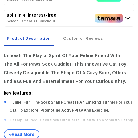
split in 4, interest-free
Select Tamara At Checkout
Product Description
Customer Reviews
Unleash The Playful Spirit Of Your Feline Friend With
The
All For Paws Sock Cuddler
! This Innovative Cat Toy,
Cleverly Designed In The Shape Of A Cozy Sock, Offers
Endless Fun And Entertainment For Your Curious Kitty.
key features:
Tunnel Fun:
The Sock Shape Creates An Enticing Tunnel For Your
Cat To Explore, Promoting Active Play And Exercise.
Catnip Infused:
Each Sock Cuddler Is Filled With Aromatic Catnip
To Enhance Your Cat’s Playtime Experience, Keeping Them
Engaged And Happy.