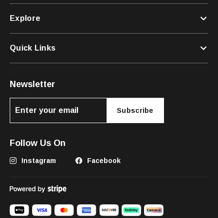
Explore
Quick Links
Newsletter
Subscribe
Follow Us On
Instagram
Facebook