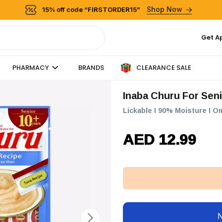
Shop Now
15% off code “FIRSTORDER15”
Get A
CLEARANCE SALE
PHARMACY
BRANDS
Inaba Churu For Sen
Lickable I 90% Moisture I O
AED 12.99