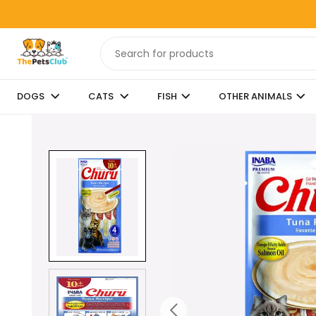
DOGS
CATS
FISH
OTHER ANIMALS