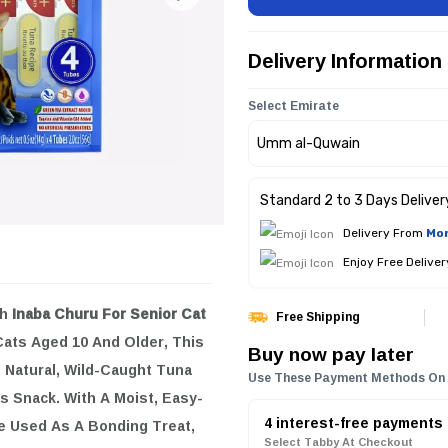
Delivery Information
Select Emirate
Standard 2 to 3 Days Deliver
Delivery From
Mon
Enjoy Free Delive
th
Inaba Churu For Senior Cat
Free Shipping
 Cats Aged 10 And Older, This
Buy now pay later
e Natural, Wild-Caught Tuna
Use These Payment Methods On
s Snack. With A Moist, Easy-
4 interest-free payments
e Used As A Bonding Treat,
Select Tabby At Checkout