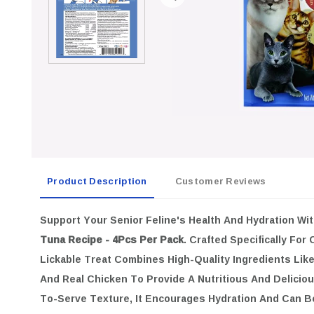
Product Description
Customer Reviews
Support Your Senior Feline's Health And Hydration Wi
Tuna Recipe - 4Pcs Per Pack
. Crafted Specifically For
Lickable Treat Combines High-Quality Ingredients Lik
And Real Chicken To Provide A Nutritious And Deliciou
To-Serve Texture, It Encourages Hydration And Can B