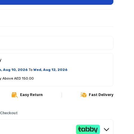
y
, Aug 10, 2026
To
Wed, Aug 12, 2026
ry Above AED 150.00
Easy Return
Fast Delivery
 Checkout