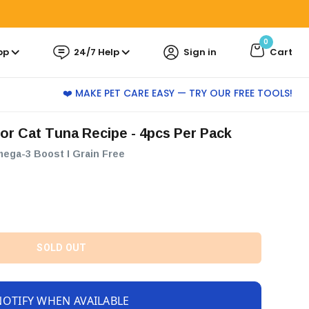
0
pp
24/7 Help
Sign in
Cart
❤️ MAKE PET CARE EASY — TRY OUR FREE TOOLS!
ior Cat Tuna Recipe - 4pcs Per Pack
mega-3 Boost I Grain Free
SOLD OUT
NOTIFY WHEN AVAILABLE