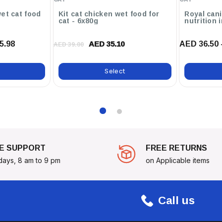
nack—Treat Your Senior Cat
et cat food
Kit cat chicken wet food for
Royal cani
ppiness!
cat - 6x80g
nutrition 
5.98
AED 36.50 
AED 35.10
AED 39.00
Select
E SUPPORT
FREE RETURNS
days, 8 am to 9 pm
on Applicable items
Call us