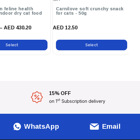
n feline health
Carnilove soft crunchy snack
R
indoor dry cat food
for cats - 50g
nu
f
– AED 430.20
AED 12.50
AE
Select
Select
15% OFF
st
on 1
Subscription delivery
WhatsApp
Email