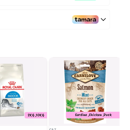
Sardine ,Chicken ,Duck
2KG ,10KG
,Salmon
CAT
CA