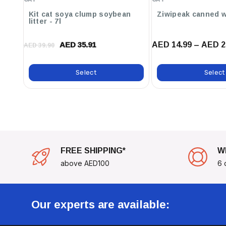
Perfect For Interactive Feeding Or As A Nutritious S
Powder
Kit cat soya clump soybean
Ziwipeak canned w
Today And See The Difference In Their Vitality And Ha
litter - 7l
AED 14.99 – AED 2
AED 35.91
AED 39.90
Select
Select
FREE SHIPPING*
W
above AED100
6 
Our experts are available: