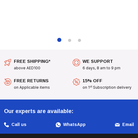
FREE SHIPPING*
WE SUPPORT
above AED100
6 days, 8 am to 9 pm
FREE RETURNS
15% OFF
st
on Applicable items
on 1
Subscription delivery
Our experts are available:
Call us
WhatsApp
Email