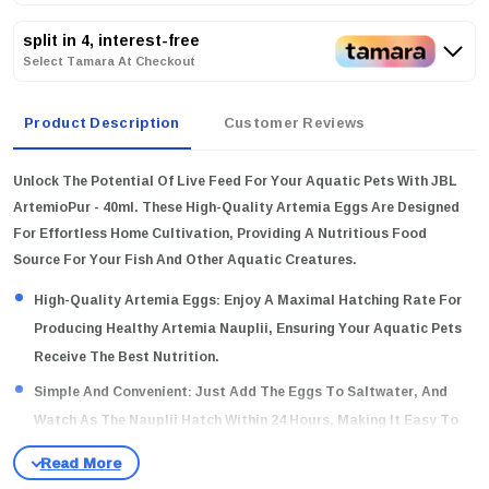
split in 4, interest-free
Select Tamara At Checkout
Product Description
Customer Reviews
Unlock The Potential Of Live Feed For Your Aquatic Pets With JBL
ArtemioPur - 40ml. These High-Quality Artemia Eggs Are Designed
For Effortless Home Cultivation, Providing A Nutritious Food
Source For Your Fish And Other Aquatic Creatures.
High-Quality Artemia Eggs:
Enjoy A Maximal Hatching Rate For
Producing Healthy Artemia Nauplii, Ensuring Your Aquatic Pets
Receive The Best Nutrition.
Simple And Convenient:
Just Add The Eggs To Saltwater, And
Watch As The Nauplii Hatch Within 24 Hours, Making It Easy To
Create Live Food At Home.
Long-Lasting Freshness:
Our Nitrogen Filling Process Ensures