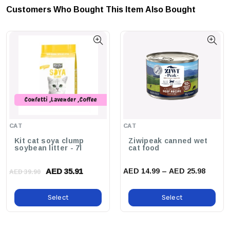
Customers Who Bought This Item Also Bought
That The Hatching Rate Remains High, Even After Extended
Storage Periods.
Why Buy This Product?
JBL ArtemioPur Provides A Sustainable And
Cost-Effective Solution For Live Food Production, Promoting The
Health And Vitality Of Your Aquatic Pets While Making The Process
Simple And Enjoyable.
Confetti ,Lavender ,Coffee
,Peach ,Original ,Green Tea
,Charcoal ,Strawberry ,Baby
CAT
CAT
Powder
Kit cat soya clump
Ziwipeak canned wet
soybean litter - 7l
cat food
AED 35.91
AED 14.99 – AED 25.98
AED 39.90
Select
Select