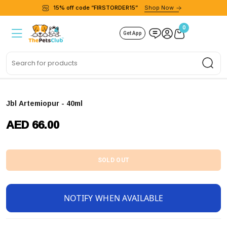
15% off code “FIRSTORDER15”
Shop Now
0
Get App
Sea
Jbl Artemiopur - 40ml
AED 66.00
SOLD OUT
NOTIFY WHEN AVAILABLE