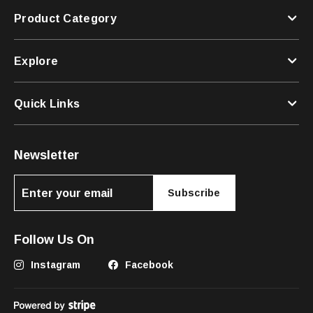
Product Category
Explore
Quick Links
Newsletter
Subscribe
Follow Us On
Instagram
Facebook