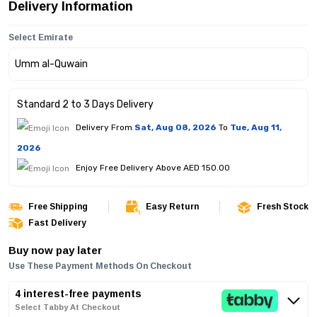
Delivery Information
Select Emirate
Standard 2 to 3 Days Delivery
Delivery From
Sat, Aug 08, 2026
To
Tue, Aug 11,
2026
Enjoy Free Delivery Above AED 150.00
Free Shipping
Easy Return
Fresh Stock
Fast Delivery
Buy now pay later
Use These Payment Methods On Checkout
4 interest-free payments
Select Tabby At Checkout