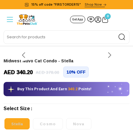
15% off code “FIRSTORDER15”
Shop Now
0
Get App
Sea
Midwest Nuvo Cat Condo
- Stella
AED 340.20
10% OFF
AED 378.00
Buy This Product And Earn
340.2
Points!
Select Size
Stella
Cosmo
Nova