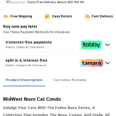
Enjoy Free Delivery Above AED 150.00
Free Shipping
Easy Return
Fast Delivery
Buy now pay later
Use These Payment Methods On Checkout
4 interest-free payments
Select Tabby At Checkout
split in 4, interest-free
Select Tamara At Checkout
Product Description
Customer Reviews
MidWest Nuvo Cat Condo
Indulge Your Cats With The Feline Nuvo Series, A
Collection That Includes The Nova, Cosmo, And Stella, All