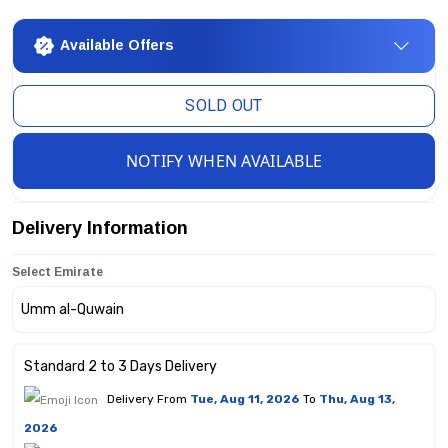
Available Offers
SOLD OUT
NOTIFY WHEN AVAILABLE
Delivery Information
Select Emirate
Standard 2 to 3 Days Delivery
Delivery From
Tue, Aug 11, 2026
To
Thu, Aug 13,
2026