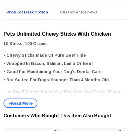
Product Description
Customer Reviews
Pets Unlimited Chewy Sticks With Chicken
10 Sticks, 100 Grams
• Chewy Sticks Made Of Pure Beef Hide
• Wrapped In Bacon, Salmon, Lamb Or Beef
• Good For Maintaining Your Dog's Dental Care
• Not Suited For Dogs Younger Than 4 Months Old
The Small Chewy Sticks Are The Ideal Dog Treat. These
Chew Snacks Are Purely Natural And Made Of Pure Beef-
Hide, Without Any Artificial Additives. The Low Fat
Customers Who Bought This Item Also Bought
Percentage Of The Sticks Also Makes Them A Sensible
Addition To Your Dog’s Daily Menu. These Chews Are Also