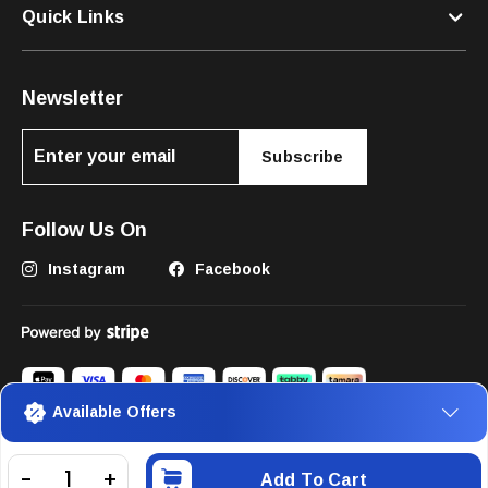
Quick Links
Newsletter
Subscribe
Follow Us On
Instagram
Facebook
Available Offers
©2025 The Pets Club FZC. All Rights Reserved.
Add To Cart