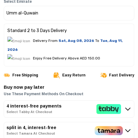
Select Emirate
Standard 2 to 3 Days Delivery
Delivery From
Sat, Aug 08, 2026
To
Tue, Aug 11,
2026
Enjoy Free Delivery Above AED 150.00
Free Shipping
Easy Return
Fast Delivery
Buy now pay later
Use These Payment Methods On Checkout
4 interest-free payments
Select Tabby At Checkout
split in 4, interest-free
Select Tamara At Checkout