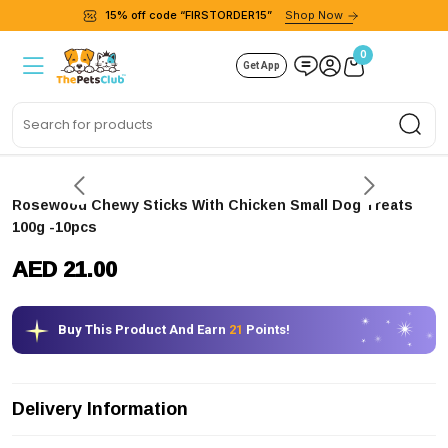
15% off code “FIRSTORDER15”
Shop Now
0
Get App
Sea
Rosewood Chewy Sticks With Chicken Small Dog Treats
100g -10pcs
AED 21.00
Buy This Product And Earn
21
Points!
Delivery Information