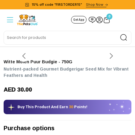
15% off code “FIRSTORDER15”
Shop Now
0
Get App
Sea
Witte Molen Puur Budgie
- 750G
Nutrient-packed Gourmet Budgerigar Seed Mix for Vibrant
Feathers and Health
AED 30.00
Buy This Product And Earn
30
Points!
Purchase options