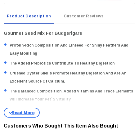
Product Description
Customer Reviews
Gourmet Seed Mix For Budgerigars
Protein-Rich Composition And Linseed For Shiny Feathers And
Easy Moulting
The Added Prebiotics Contribute To Healthy Digestion
Crushed Oyster Shells Promote Healthy Digestion And Are An
Excellent Source Of Calcium.
The Balanced Composition, Added Vitamins And Trace Elements
Will Increase Your Pet`s Vitality
Without Artificial Preservatives, Colourings Or Flavourings
Gourmet Seed Mix For Budgerigars
Customers Who Bought This Item Also Bought
Linseed / Apple / Safflower Seeds / Millet Spray / Egg Pure