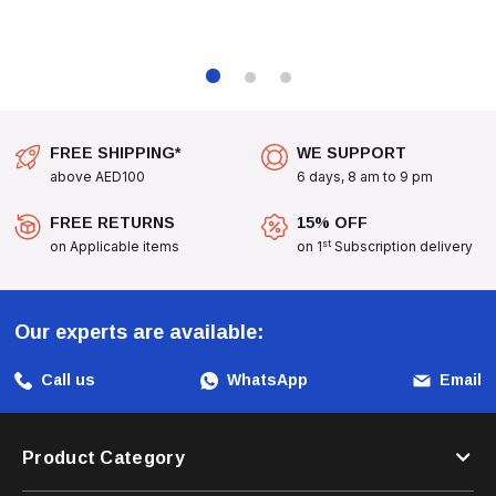
FREE SHIPPING*
WE SUPPORT
above AED100
6 days, 8 am to 9 pm
FREE RETURNS
15% OFF
st
on Applicable items
on 1
Subscription delivery
Our experts are available:
Call us
WhatsApp
Email
Product Category