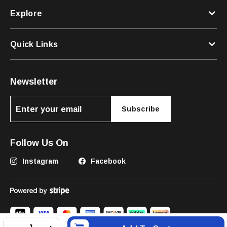
Explore
Quick Links
Newsletter
Subscribe
Follow Us On
Instagram
Facebook