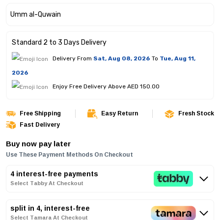
Standard 2 to 3 Days Delivery
Delivery From
Sat, Aug 08, 2026
To
Tue, Aug 11,
2026
Enjoy Free Delivery Above AED 150.00
Free Shipping
Easy Return
Fresh Stock
Fast Delivery
Buy now pay later
Use These Payment Methods On Checkout
4 interest-free payments
Select Tabby At Checkout
split in 4, interest-free
Select Tamara At Checkout