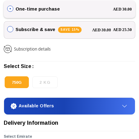
One-time purchase
AED 30.00
Subscribe & save
SAVE 15%
AED 25.50
AED 30.00
Subscription details
Select Size
750G
2 KG
Available Offers
Delivery Information
Select Emirate