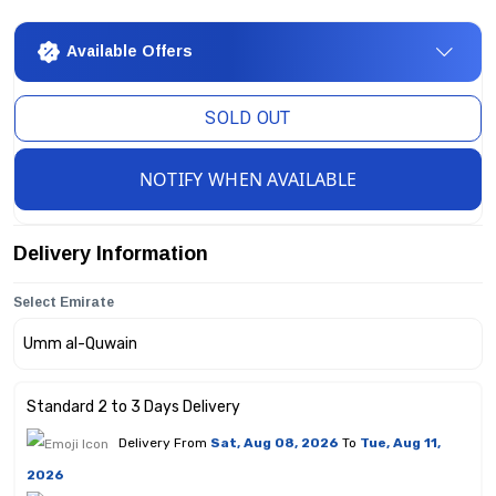
Available Offers
SOLD OUT
NOTIFY WHEN AVAILABLE
Delivery Information
Select Emirate
Standard 2 to 3 Days Delivery
Delivery From
Sat, Aug 08, 2026
To
Tue, Aug 11,
2026