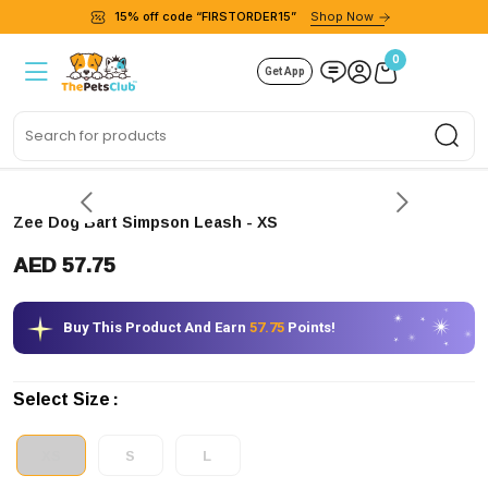
15% off code “FIRSTORDER15”
Shop Now
0
Get App
Sea
Zee Dog Bart Simpson Leash
- XS
AED 57.75
Buy This Product And Earn
57.75
Points!
Select Size
XS
S
L