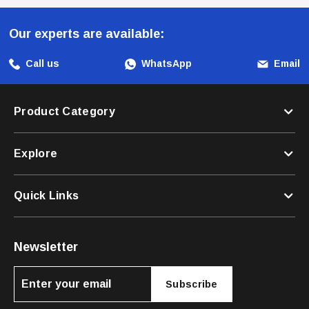
Our experts are available:
Unleash The Fun And Functionality With The Zee Dog Bart
Simpson Leash And Make Every Outing With Your Dog An
Call us
WhatsApp
Email
Exciting Experience!
Product Category
Explore
Quick Links
Newsletter
Subscribe