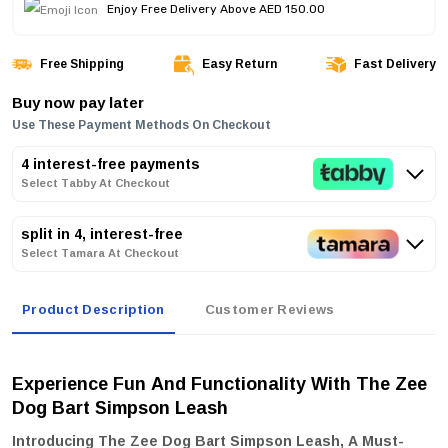
Enjoy Free Delivery Above AED 150.00
Free Shipping
Easy Return
Fast Delivery
Buy now pay later
Use These Payment Methods On Checkout
4 interest-free payments
Select Tabby At Checkout
split in 4, interest-free
Select Tamara At Checkout
Product Description
Customer Reviews
Experience Fun And Functionality With The Zee
Dog Bart Simpson Leash
Introducing The
Zee Dog Bart Simpson Leash
, A Must-