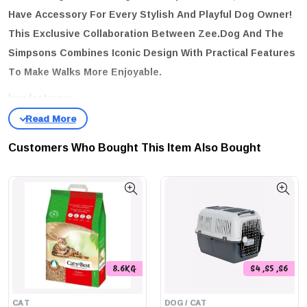
Have Accessory For Every Stylish And Playful Dog Owner!
This Exclusive Collaboration Between Zee.Dog And The
Simpsons Combines Iconic Design With Practical Features
To Make Walks More Enjoyable.
key features:
Soft And Comfortable:
The Leash Is Crafted To Be Gentle On
Your Hands, Ensuring Comfort During Those Long Walks.
Customers Who Bought This Item Also Bought
Super Secure Hooks:
Equipped With Easy-To-Use Super Hooks,
You Can Trust That Your Furry Friend Is Safely Attached.
Variety Of Sizes:
Available In Three Different Sizes To Cater To
Dogs Of All Breeds:
Extra Small:
Length 1.2 M, Width 1 Cm
Small:
Length 1.2 M, Width 1.5 Cm
8.6KG
S4 ,S5 ,S6
Large:
Length 1.2 M, Width 2.5 Cm
CAT
DOG / CAT