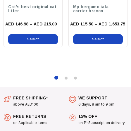
benefits:
Cat's best original cat
Mp bergamo iata
litter
carrier bracco
Stylish Design:
Stand Out From The Crowd With The Playful Bart
Simpson Design, Perfect For Fans Of All Ages.
AED 146.98 – AED 215.00
AED 115.50 – AED 1,653.75
Durable Construction:
Made To Withstand The Tug And Pull Of
Everyday Adventures, Ensuring Longevity And Reliability.
Select
Select
Perfect For Everyday Use:
Whether You’re Strolling Through The
Park, Heading To The Vet, Or Enjoying A Hike, This Leash Is The
Perfect Companion.
use cases:
Take Your Walks To The Next Level With The Zee Dog Bart
Simpson Leash. Ideal For:
FREE SHIPPING*
WE SUPPORT
Daily Walks Around The Neighborhood
above AED100
6 days, 8 am to 9 pm
Outdoor Adventures And Explorations
FREE RETURNS
15% OFF
Dog Training Sessions
st
on Applicable items
on 1
Subscription delivery
Playdates At The Park