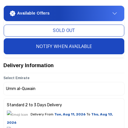
Available Offers
SOLD OUT
NOTIFY WHEN AVAILABLE
Delivery Information
Select Emirate
Standard 2 to 3 Days Delivery
Delivery From
Tue, Aug 11, 2026
To
Thu, Aug 13,
2026