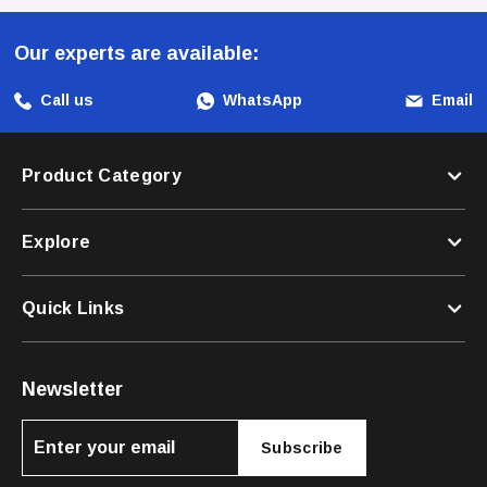
Harness!
Our experts are available:
Call us
WhatsApp
Email
Product Category
Explore
Quick Links
Newsletter
Subscribe