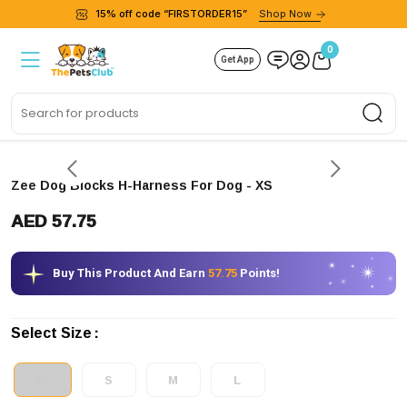
15% off code “FIRSTORDER15”
Shop Now
0
Get App
Sea
Zee Dog Blocks H-Harness For Dog
- XS
AED 57.75
Buy This Product And Earn
57.75
Points!
Select Size
XS
S
M
L