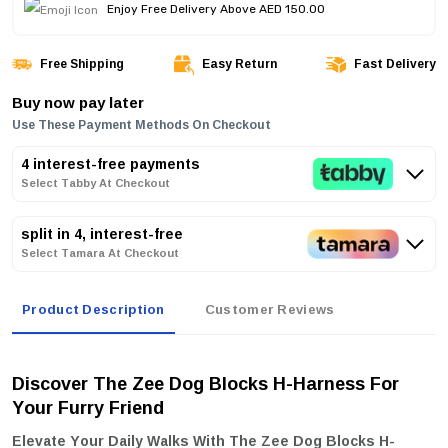
Enjoy Free Delivery Above AED 150.00
Free Shipping
Easy Return
Fast Delivery
Buy now pay later
Use These Payment Methods On Checkout
4 interest-free payments
Select Tabby At Checkout
split in 4, interest-free
Select Tamara At Checkout
Product Description
Customer Reviews
Discover The Zee Dog Blocks H-Harness For
Your Furry Friend
Elevate Your Daily Walks With The
Zee Dog Blocks H-