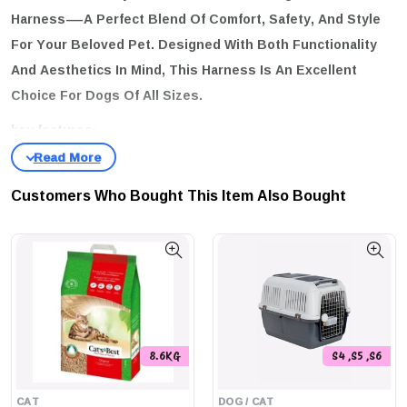
Harness
—a Perfect Blend Of Comfort, Safety, And Style
For Your Beloved Pet. Designed With Both Functionality
And Aesthetics In Mind, This Harness Is An Excellent
Choice For Dogs Of All Sizes.
key features:
Lightweight & Comfortable:
Crafted From Soft And Resistant
Polyester, The Zee Dog H-Harness Is Easy On Your Dog's Skin,
Customers Who Bought This Item Also Bought
Making Every Walk A Pleasure.
Versatile D-Rings:
Equipped With Two D-Rings On The Back, You
Can Choose The Leash Attachment Point That Feels Most
Comfortable For Your Dog.
Enhanced Safety:
The Harness Features A Secure 4-Point Lock
System Buckle, Ensuring Your Pet's Safety During Every
Adventure.
8.6KG
S4 ,S5 ,S6
size guide:
CAT
DOG / CAT