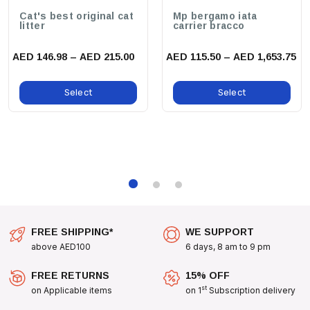
Cat's best original cat
Mp bergamo iata
Small Collar:
Width: 1.5 Cm, Circumference: Adjustable From 25-
litter
carrier bracco
40 Cm
AED 146.98 – AED 215.00
AED 115.50 – AED 1,653.75
Medium Collar:
Width: 2 Cm, Circumference: Adjustable From 30-
50 Cm
Select
Select
Large Collar:
Width: 2.5 Cm, Circumference: Adjustable From 40-
65 Cm
benefits:
Enhanced Comfort For Your Dog With A Smooth Finish That
Prevents Irritation.
Stylish Design That Complements Your Pet's Personality.
Reliable Security That Allows You To Enjoy Walks Without Worry.
FREE SHIPPING*
WE SUPPORT
above AED100
6 days, 8 am to 9 pm
use cases:
FREE RETURNS
15% OFF
Whether You're Taking A Stroll In The Park, Hitting The
st
on Applicable items
on 1
Subscription delivery
Trails, Or Just Lounging At Home, The Zee Dog Wave