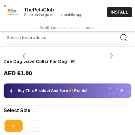
15% off code “FIRSTORDER15”
Shop Now
×
ThePetsClub
INSTALL
Shop on the go with our mobile app
0
Get App
Scroll down to continue in browser
Sea
Zee Dog Wave Collar For Dog
- M
AED 61.00
Buy This Product And Earn
61
Points!
Select Size
M
L