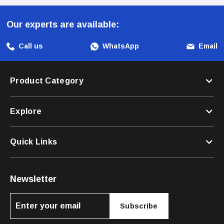
Collar Is The Ideal Choice For Every Occasion. Elevate
Your Dog's Lifestyle And Ensure Their Safety With A Collar
Our experts are available:
That Combines Style, Comfort, And Security.
Call us
WhatsApp
Email
Product Category
Explore
Quick Links
Newsletter
Subscribe