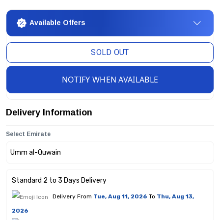
Available Offers
SOLD OUT
NOTIFY WHEN AVAILABLE
Delivery Information
Select Emirate
Standard 2 to 3 Days Delivery
Delivery From
Tue, Aug 11, 2026
To
Thu, Aug 13,
2026