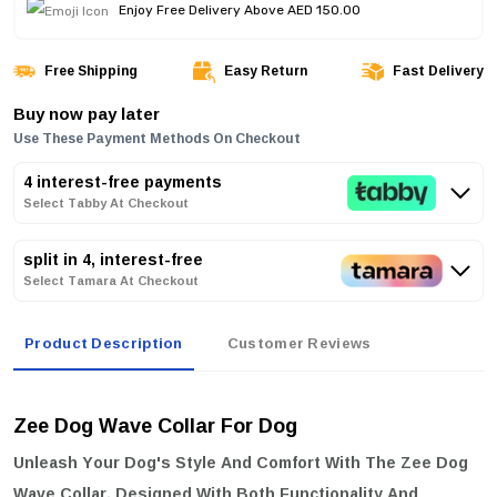
Enjoy Free Delivery Above AED 150.00
Free Shipping
Easy Return
Fast Delivery
Buy now pay later
Use These Payment Methods On Checkout
4 interest-free payments
Select Tabby At Checkout
split in 4, interest-free
Select Tamara At Checkout
Product Description
Customer Reviews
Zee Dog Wave Collar For Dog
Unleash Your Dog's Style And Comfort With The
Zee Dog
Wave Collar
. Designed With Both Functionality And