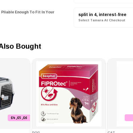
 Pliable Enough To Fit In Your
split in 4, interest-free
Select Tamara At Checkout
ed Leather Splices
olypropylene Rope.
Also Bought
 50 Pounds & Under)
 50 - 250 Pounds)
S4 ,S5 ,S6
DOG
CAT