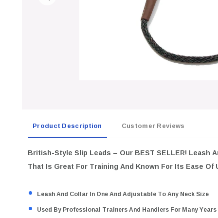
Product Description
Customer Reviews
British-Style Slip Leads
– Our BEST SELLER! Leash An
That Is Great For Training And Known For Its Ease Of
Leash And Collar In One And Adjustable To Any Neck Size
Used By Professional Trainers And Handlers For Many Years