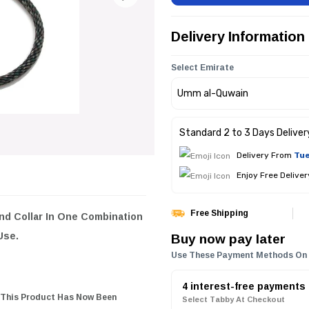
Delivery Information
Select Emirate
Standard 2 to 3 Days Deliver
Delivery From
Tue
Enjoy Free Delive
Free Shipping
d Collar In One Combination
Buy now pay later
 Use.
Use These Payment Methods On
4 interest-free payments
 This Product Has Now Been
Select Tabby At Checkout