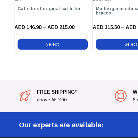
Cat's best original cat litter
Mp bergamo iata c
bracco
AED 146.98 – AED 215.00
AED 115.50 – AED 
Select
Select
FREE SHIPPING*
W
above AED100
6 
Our experts are available: