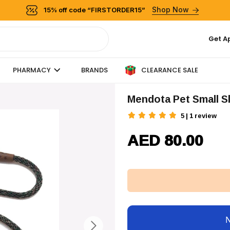
Shop Now
15% off code “FIRSTORDER15”
Get A
CLEARANCE SALE
PHARMACY
BRANDS
Mendota Pet Small S
5 | 1 review
AED 80.00