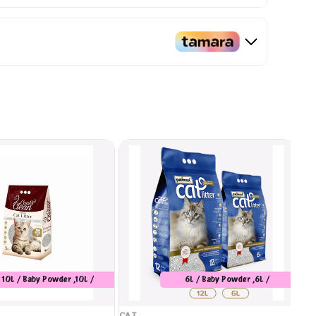
10L / Baby Powder ,10L /
6L / Baby Powder ,6L /
Marseilles Soap
Unscented ,6L / Orange ,12L /
Baby Powder ,12L / Unscented
CAT
CA