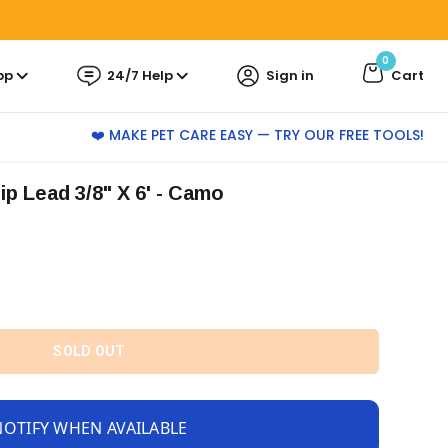
0
pp
24/7 Help
Sign in
Cart
❤️ MAKE PET CARE EASY — TRY OUR FREE TOOLS!
lip Lead 3/8" X 6' - Camo
SOLD OUT
NOTIFY WHEN AVAILABLE