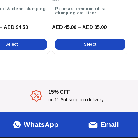
,12L / Orange ,12L / Marseilles
Soap ,12L / Lavender ,6L /
ool & clean clumping
Patimax premium ultra
C
clumping cat litter
ca
Marseilles Soap
– AED 94.50
AED 45.00 – AED 85.00
AE
Select
Select
15% OFF
st
on 1
Subscription delivery
WhatsApp
Email