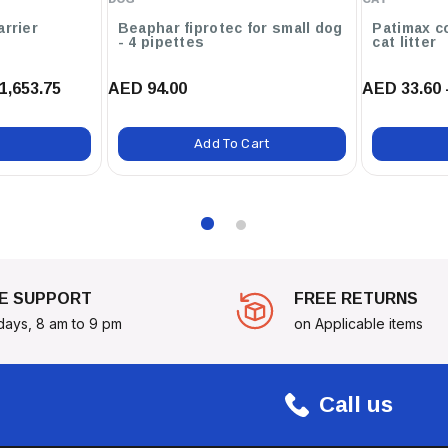
arrier
Beaphar fiprotec for small dog
Patimax c
- 4 pipettes
cat litter
1,653.75
AED 94.00
AED 33.60 
Add To Cart
E SUPPORT
FREE RETURNS
days, 8 am to 9 pm
on Applicable items
Call us