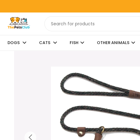
DOGS
CATS
FISH
OTHER ANIMALS