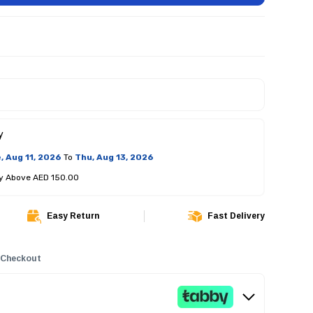
y
, Aug 11, 2026
To
Thu, Aug 13, 2026
ry Above AED 150.00
Easy Return
Fast Delivery
 Checkout