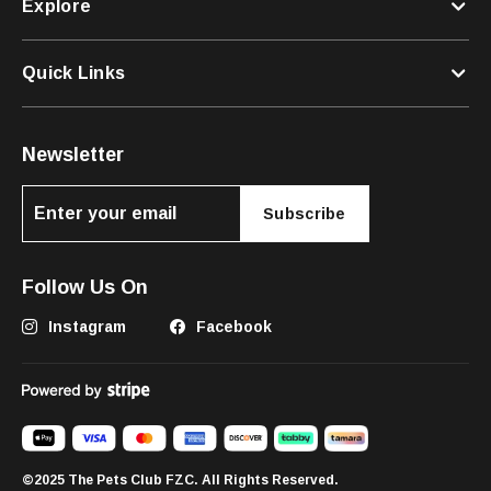
Explore
Quick Links
Newsletter
Subscribe
Follow Us On
Instagram
Facebook
©2025 The Pets Club FZC. All Rights Reserved.