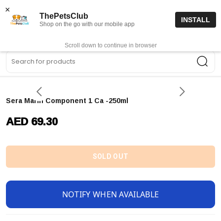
15% off code “FIRSTORDER15”
Shop Now
×
ThePetsClub
INSTALL
Shop on the go with our mobile app
0
Get App
Scroll down to continue in browser
Sea
Sera Marin Component 1 Ca -250ml
AED 69.30
SOLD OUT
NOTIFY WHEN AVAILABLE