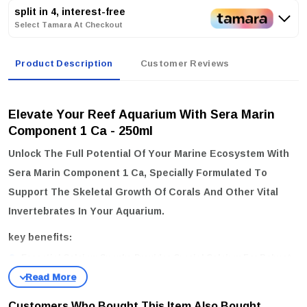
split in 4, interest-free
Select Tamara At Checkout
Product Description
Customer Reviews
Elevate Your Reef Aquarium With Sera Marin
Component 1 Ca - 250ml
Unlock The Full Potential Of Your Marine Ecosystem With
Sera Marin Component 1 Ca
, Specially Formulated To
Support The Skeletal Growth Of Corals And Other Vital
Invertebrates In Your Aquarium.
key benefits:
Essential Calcium Supply:
Provides Crucial Calcium For Robust
Coral And Invertebrate Development.
Ideal Calcium Levels:
Maintains Optimal Calcium Levels Between
Customers Who Bought This Item Also Bought