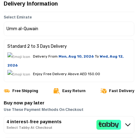
Delivery Information
Select Emirate
Standard 2 to 3 Days Delivery
Delivery From
Mon, Aug 10, 2026
To
Wed, Aug 12,
2026
Enjoy Free Delivery Above AED 150.00
Free Shipping
Easy Return
Fast Delivery
Buy now pay later
Use These Payment Methods On Checkout
4 interest-free payments
Select Tabby At Checkout