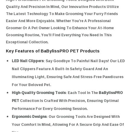
Quality And Precision In Mind, Our Innovative Products Utilize
The Latest Technology To Make Grooming Your Furry Friends
Easier And More Enjoyable. Whether You're A Professional
Groomer Or A Pet Owner Looking To Enhance Your At-Home
Grooming Routine, You'll Find Everything You Need In This
Exceptional Collection.
Key Features of BaBylissPRO PET Products
LED Nail Clippers
: Say Goodbye To Painful Nail Days! Our LED
Nail Clippers Feature A Built-In Safety Guard And An
Illuminating Light, Ensuring Safe And Stress-Free Pawdicures
For Your Beloved Pet.
High-Quality Grooming Tools
: Each Tool In The
BaBylissPRO
PET
Collection Is Crafted With Precision, Ensuring Optimal
Performance For Every Grooming Session.
Ergonomic Designs
: Our Grooming Tools Are Designed With
Your Comfort In Mind, Allowing For A Secure Grip And Ease Of