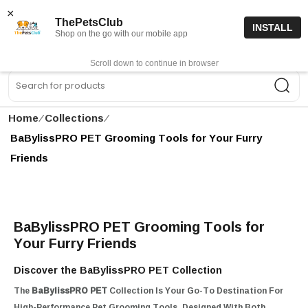
15% off code “FIRSTORDER15”
Shop Now
×
ThePetsClub
INSTALL
Shop on the go with our mobile app
0
Get App
Scroll down to continue in browser
Sea
Home
∕
Collections
∕
BaBylissPRO PET Grooming Tools for Your Furry
Friends
BaBylissPRO PET Grooming Tools for
Your Furry Friends
Discover the BaBylissPRO PET Collection
The
BaBylissPRO PET
Collection Is Your Go-To Destination For
High-Performance Pet Grooming Tools. Designed With Both