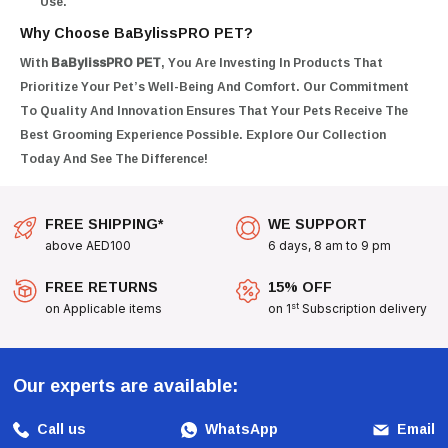
Use.
Why Choose BaBylissPRO PET?
With
BaBylissPRO PET
, You Are Investing In Products That
Prioritize Your Pet’s Well-Being And Comfort. Our Commitment
To Quality And Innovation Ensures That Your Pets Receive The
Best Grooming Experience Possible. Explore Our Collection
Today And See The Difference!
FREE SHIPPING*
WE SUPPORT
above AED100
6 days, 8 am to 9 pm
FREE RETURNS
15% OFF
st
on Applicable items
on 1
Subscription delivery
Our experts are available:
Call us
WhatsApp
Email