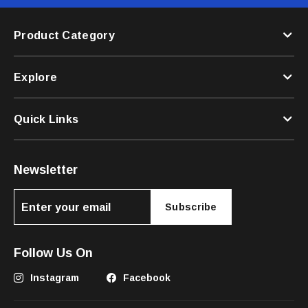
Product Category
Explore
Quick Links
Newsletter
Subscribe
Follow Us On
Instagram
Facebook