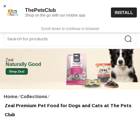
15% off code “FIRSTORDER15”
Shop Now
×
ThePetsClub
INSTALL
Shop on the go with our mobile app
0
Get App
Scroll down to continue in browser
Sea
Zeal
Naturally Good
Shop Zeal
Home
∕
Collections
∕
Zeal Premium Pet Food for Dogs and Cats at The Pets
Club