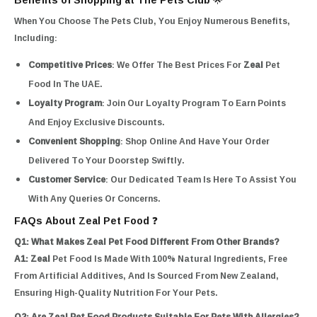
When You Choose The Pets Club, You Enjoy Numerous Benefits,
Including:
Competitive Prices
: We Offer The Best Prices For
Zeal
Pet
Food In The UAE.
Loyalty Program
: Join Our Loyalty Program To Earn Points
And Enjoy Exclusive Discounts.
Convenient Shopping
: Shop Online And Have Your Order
Delivered To Your Doorstep Swiftly.
Customer Service
: Our Dedicated Team Is Here To Assist You
With Any Queries Or Concerns.
FAQs About Zeal Pet Food ❓
Q1: What Makes Zeal Pet Food Different From Other Brands?
A1:
Zeal
Pet Food Is Made With 100% Natural Ingredients, Free
From Artificial Additives, And Is Sourced From New Zealand,
Ensuring High-Quality Nutrition For Your Pets.
Q2: Are Zeal Pet Food Products Suitable For Pets With Allergies?