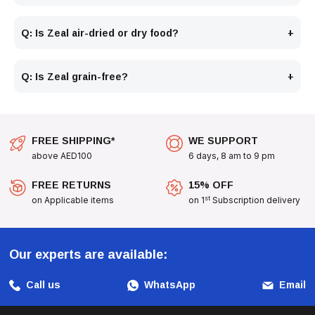
Q: Is Zeal air-dried or dry food?
Q: Is Zeal grain-free?
FREE SHIPPING*
WE SUPPORT
above AED100
6 days, 8 am to 9 pm
FREE RETURNS
15% OFF
st
on Applicable items
on 1
Subscription delivery
Our experts are available:
Call us
WhatsApp
Email