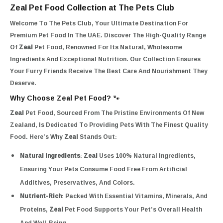
Zeal Pet Food Collection at The Pets Club
Welcome To The Pets Club, Your Ultimate Destination For
Premium Pet Food In The UAE. Discover The High-Quality Range
Of
Zeal
Pet Food, Renowned For Its Natural, Wholesome
Ingredients And Exceptional Nutrition. Our Collection Ensures
Your Furry Friends Receive The Best Care And Nourishment They
Deserve.
Why Choose Zeal Pet Food? 🐾
Zeal
Pet Food, Sourced From The Pristine Environments Of New
Zealand, Is Dedicated To Providing Pets With The Finest Quality
Food. Here’s Why
Zeal
Stands Out:
Natural Ingredients
:
Zeal
Uses 100% Natural Ingredients,
Ensuring Your Pets Consume Food Free From Artificial
Additives, Preservatives, And Colors.
Nutrient-Rich
: Packed With Essential Vitamins, Minerals, And
Proteins,
Zeal
Pet Food Supports Your Pet’s Overall Health
And Well-Being.