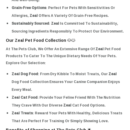
Grain-Free Options
: Perfect For Pets With Sensitivities Or
Allergies,
Zeal
Offers A Variety Of Grain-Free Recipes.
Sustainably Sourced
:
Zeal
Is Committed To Sustainability,
Sourcing Ingredients Responsibly To Protect Our Environment.
Our Zeal Pet Food Collection 🐶🐱
At The Pets Club, We Offer An Extensive Range Of
Zeal
Pet Food
Products To Cater To The Unique Dietary Needs Of Your Pets.
Explore Our Selection:
Zeal Dog Food
: From Dry Kibble To Moist Treats, Our
Zeal
Dog Food Collection Ensures Your Canine Companion Enjoys
Every Meal.
Zeal Cat Food
: Provide Your Feline Friend With The Nutrition
They Crave With Our Diverse
Zeal
Cat Food Options.
Zeal Treats
: Reward Your Pets With Healthy, Delicious Treats
That Are Perfect For Training Or Simply Showing Love.
Benefits of Shopping at The Pets Club 🌟