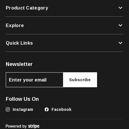
Product Category
Explore
Quick Links
Newsletter
Subscribe
Follow Us On
Instagram
Facebook