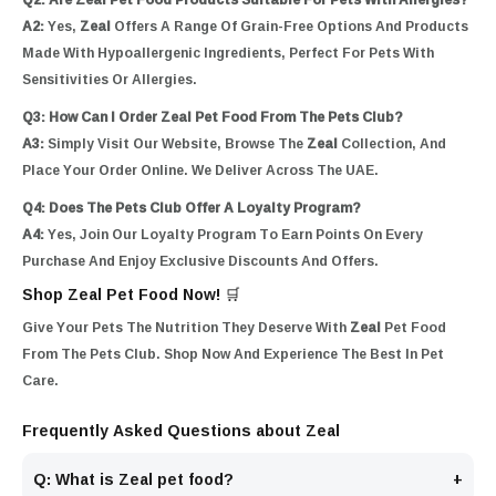
A2:
Yes,
Zeal
Offers A Range Of Grain-Free Options And Products
Made With Hypoallergenic Ingredients, Perfect For Pets With
Sensitivities Or Allergies.
Q3: How Can I Order Zeal Pet Food From The Pets Club?
A3:
Simply Visit Our Website, Browse The
Zeal
Collection, And
Place Your Order Online. We Deliver Across The UAE.
Q4: Does The Pets Club Offer A Loyalty Program?
A4:
Yes, Join Our Loyalty Program To Earn Points On Every
Purchase And Enjoy Exclusive Discounts And Offers.
Shop Zeal Pet Food Now! 🛒
Give Your Pets The Nutrition They Deserve With
Zeal
Pet Food
From The Pets Club. Shop Now And Experience The Best In Pet
Care.
Frequently Asked Questions about Zeal
Q: What is Zeal pet food?