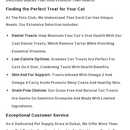
Delicious Snacks That Also Promote Their Health.
Finding the Perfect Treat for Your Cat
At The Pets Club, We Understand That Each Cat Has Unique
Needs. Our Extensive Selection Includes:
Dental Treats:
Help Maintain Your Cat’s Oral Health With Our
Zeal Dental Treats, Which Remove Tartar While Providing
Essential Vitamins.
Low-Calorie Options:
Greenies Cat Treats Are Perfect For
Cats On A Diet, Combining Taste With Health Benefits.
Skin And Fur Support:
Treats Infused With Omega-3 And
Omega-6 Fatty Acids Promote Shiny Coats And Healthy Skin.
Grain-Free Choices:
Our Grain-Free And Natural Cat Treats
Are Gentle On Sensitive Stomachs And Made With Limited
Ingredients.
Exceptional Customer Service
As A Dedicated Pet Supply Store In Dubai, We Offer More Than