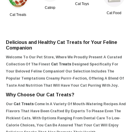
Cat Toys
Catnip
Cat Food
Cat Treats
Delicious and Healthy Cat Treats for Your Feline
Companion
Welcome To Our Pet Store, Where We Proudly Present A Curated
Collection Of The Finest
Cat Treats
Designed Specifically For
Your Beloved Feline Companion! Our Selection Includes The
Popular Temptations Creamy Purrrr-Fection, Offering A Blend Of
Taste And Nutrition That Will Have Your Cat Purring With Joy.
Why Choose Our Cat Treats?
Our
Cat Treats
Come In A Variety Of Mouth-Watering Recipes And
Flavors That Have Been Crafted By Experts To Please Even The
Pickiest Cats. With Options Ranging From Dental Care To Low-
Calorie Choices, You Can Be Assured That Your Cat Will Enjoy