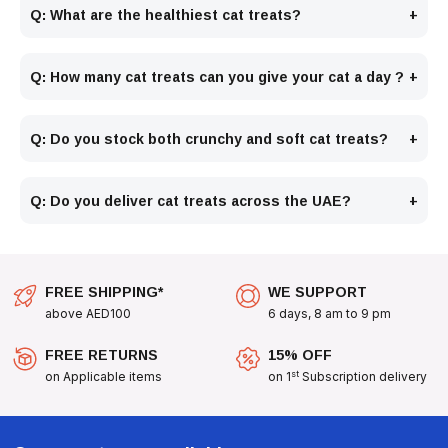
Q: What are the healthiest cat treats?
Q: How many cat treats can you give your cat a day ?
Q: Do you stock both crunchy and soft cat treats?
Q: Do you deliver cat treats across the UAE?
FREE SHIPPING*
WE SUPPORT
above AED100
6 days, 8 am to 9 pm
FREE RETURNS
15% OFF
st
on Applicable items
on 1
Subscription delivery