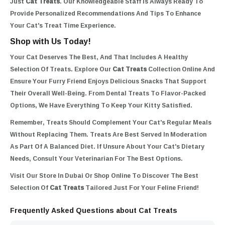
Just
Cat Treats
. Our Knowledgeable Staff Is Always Ready To
Provide Personalized Recommendations And Tips To Enhance
Your Cat's Treat Time Experience.
Shop with Us Today!
Your Cat Deserves The Best, And That Includes A Healthy
Selection Of Treats. Explore Our
Cat Treats
Collection Online And
Ensure Your Furry Friend Enjoys Delicious Snacks That Support
Their Overall Well-Being. From Dental Treats To Flavor-Packed
Options, We Have Everything To Keep Your Kitty Satisfied.
Remember, Treats Should Complement Your Cat's Regular Meals
Without Replacing Them. Treats Are Best Served In Moderation
As Part Of A Balanced Diet. If Unsure About Your Cat's Dietary
Needs, Consult Your Veterinarian For The Best Options.
Visit Our Store In Dubai Or Shop Online To Discover The Best
Selection Of
Cat Treats
Tailored Just For Your Feline Friend!
Frequently Asked Questions about Cat Treats