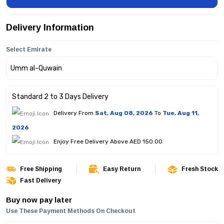
Delivery Information
Select Emirate
Standard 2 to 3 Days Delivery
Delivery From
Sat, Aug 08, 2026
To
Tue, Aug 11,
2026
Enjoy Free Delivery Above AED 150.00
Free Shipping
Easy Return
Fresh Stock
Fast Delivery
Buy now pay later
Use These Payment Methods On Checkout