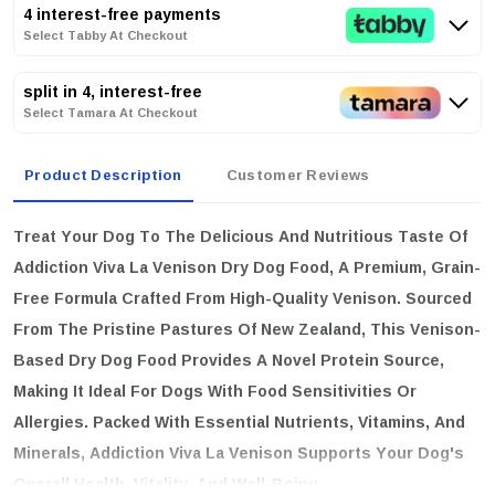
4 interest-free payments
Select Tabby At Checkout
split in 4, interest-free
Select Tamara At Checkout
Product Description
Customer Reviews
Treat Your Dog To The Delicious And Nutritious Taste Of
Addiction Viva La Venison Dry Dog Food
, A Premium, Grain-
Free Formula Crafted From High-Quality Venison. Sourced
From The Pristine Pastures Of New Zealand, This Venison-
Based Dry Dog Food Provides A Novel Protein Source,
Making It Ideal For Dogs With Food Sensitivities Or
Allergies. Packed With Essential Nutrients, Vitamins, And
Minerals, Addiction Viva La Venison Supports Your Dog's
Overall Health, Vitality, And Well-Being.