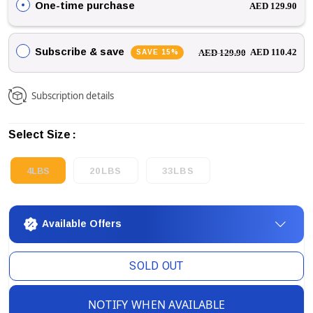
One-time purchase
AED 129.90
Subscribe & save
SAVE 15%
AED 110.42
AED 129.90
Subscription details
Select Size
4LBS
20LBS
33LBS
Available Offers
SOLD OUT
NOTIFY WHEN AVAILABLE