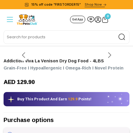
15% off code “FIRSTORDER15”
Shop Now
0
Get App
Sea
Addiction Viva La Venison Dry Dog Food
- 4LBS
Grain-Free I Hypoallergenic I Omega-Rich I Novel Protein
AED 129.90
Buy This Product And Earn
129.9
Points!
Purchase options