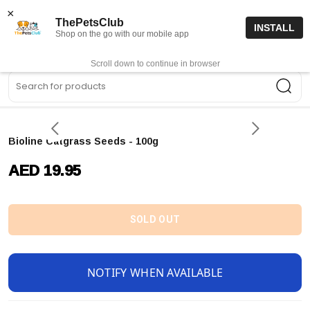
15% off code “FIRSTORDER15”
Shop Now
×
ThePetsClub
INSTALL
Shop on the go with our mobile app
0
Get App
Scroll down to continue in browser
Sea
Bioline Catgrass Seeds - 100g
AED 19.95
SOLD OUT
NOTIFY WHEN AVAILABLE