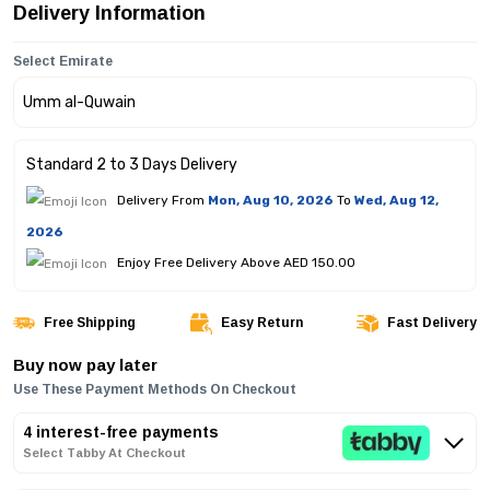
Delivery Information
Select Emirate
Standard 2 to 3 Days Delivery
Delivery From
Mon, Aug 10, 2026
To
Wed, Aug 12,
2026
Enjoy Free Delivery Above AED 150.00
Free Shipping
Easy Return
Fast Delivery
Buy now pay later
Use These Payment Methods On Checkout
4 interest-free payments
Select Tabby At Checkout