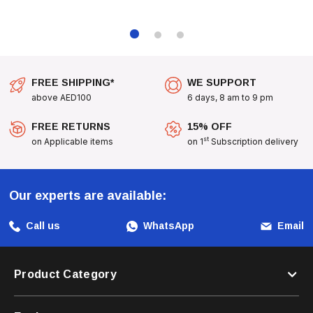
An Excellent Gift For Cat Lovers Seeking A Fun And Beneficial
Addition To Their Pet Care Routine.
Bring Joy And Health To Your Cat's Life With
Bioline
FREE SHIPPING*
WE SUPPORT
Catgrass Seeds
- A Delightful Way To Provide Them With
above AED100
6 days, 8 am to 9 pm
The Greens They Love!
FREE RETURNS
15% OFF
st
on Applicable items
on 1
Subscription delivery
Our experts are available:
Call us
WhatsApp
Email
Product Category