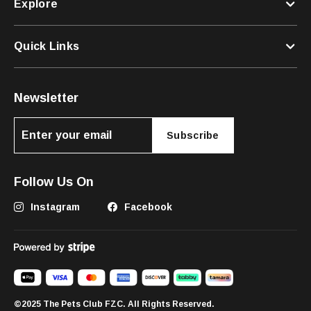
Explore
Quick Links
Newsletter
Subscribe
Follow Us On
Instagram
Facebook
©2025 The Pets Club FZC. All Rights Reserved.