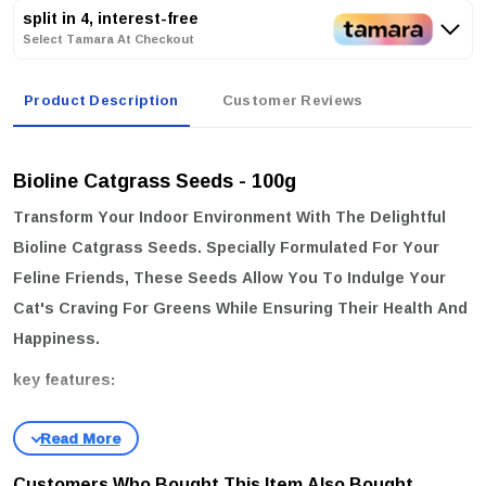
split in 4, interest-free
Select Tamara At Checkout
Product Description
Customer Reviews
Bioline Catgrass Seeds - 100g
Transform Your Indoor Environment With The Delightful
Bioline Catgrass Seeds
. Specially Formulated For Your
Feline Friends, These Seeds Allow You To Indulge Your
Cat's Craving For Greens While Ensuring Their Health And
Happiness.
key features:
Nutritious & Delicious:
Grow Luscious, Green Oat Grass Sprouts
That Serve As A Tasty Treat, Perfect For Satisfying Your Cat's
Dietary Needs.
Customers Who Bought This Item Also Bought