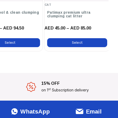
Baby Powder ,12L / Unscented
CAT
CA
,12L / Orange ,12L / Marseilles
Soap ,12L / Lavender ,6L /
ool & clean clumping
Patimax premium ultra
C
clumping cat litter
ca
Marseilles Soap
– AED 94.50
AED 45.00 – AED 85.00
AE
Select
Select
15% OFF
st
on 1
Subscription delivery
WhatsApp
Email