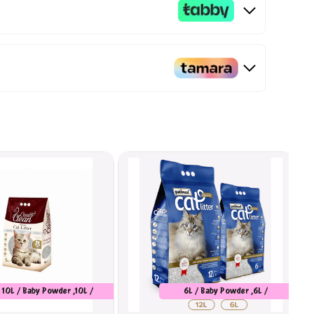
10L / Baby Powder ,10L /
6L / Baby Powder ,6L /
Marseilles Soap
Unscented ,6L / Orange ,12L /