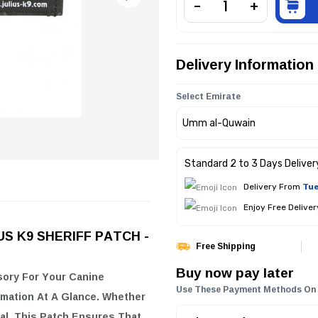
Delivery Information
Select Emirate
Standard 2 to 3 Days Deliver
Delivery From
Tue
Enjoy Free Delive
LIUS K9 SHERIFF PATCH -
Free Shipping
Buy now pay later
sory For Your Canine
Use These Payment Methods On
mation At A Glance. Whether
al, This Patch Ensures That