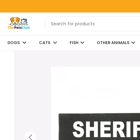
DOGS
CATS
FISH
OTHER ANIMALS