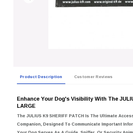
Product Description
Customer Reviews
Enhance Your Dog's Visibility With The JU
LARGE
The
JULIUS K9 SHERIFF PATCH
Is The Ultimate Acces
Companion, Designed To Communicate Important Infor
Your Dog Serves As A Guide, Sniffer, Or Security Anim