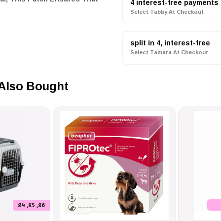
4 interest-free payments
Select Tabby At Checkout
split in 4, interest-free
Select Tamara At Checkout
Status Clear To Others,
Also Bought
iffer Dog, Or Security Dog With
Options Like 'Girl Power' And
 Seen From A Distance Yet Sleek
s Role And The Best Way To
S4 ,S5 ,S6
 Misunderstandings, Ensuring A