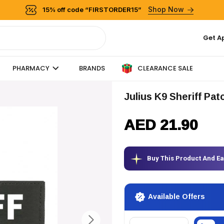
Shop Now
15% off code “FIRSTORDER15”
Get A
CLEARANCE SALE
PHARMACY
BRANDS
Julius K9 Sheriff Pat
AED 21.90
Buy This Product And E
Available Offers