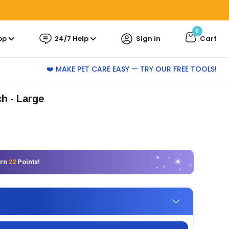
0
pp
24/7 Help
Sign in
Cart
❤️ MAKE PET CARE EASY — TRY OUR FREE TOOLS!
ch - Large
arn
22
Points!