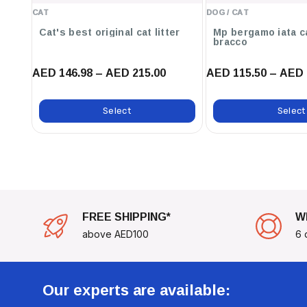
Safer Environment For Your Dog.
CAT
DOG / CAT
Cat's best original cat litter
Mp bergamo iata c
Personalization:
Add A Touch Of Fun To Your Dog's Gear Wi
bracco
Reflect Their Unique Character.
AED 146.98 – AED 215.00
AED 115.50 – AED 
use cases:
Ideal For Service Dogs, Therapy Dogs, And Police Dogs.
Select
Select
Perfect For Dog Owners Who Want To Promote Safe Interacti
Great For Dog Events, Training Sessions, Or Everyday Walks
Make Your Dog's Presence Known With The
JULIUS K
It's More Than Just A Patch; It's A Tool For Connectio
FREE SHIPPING*
W
above AED100
6 
Our experts are available: