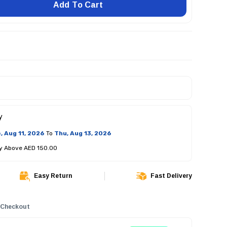
Add To Cart
y
, Aug 11, 2026
To
Thu, Aug 13, 2026
ry Above AED 150.00
Easy Return
Fast Delivery
 Checkout