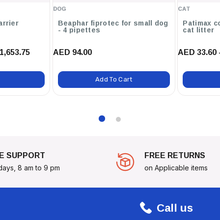
DOG
CAT
arrier
Beaphar fiprotec for small dog
Patimax c
th Customizable Patches That
- 4 pipettes
cat litter
1,653.75
AED 94.00
AED 33.60 
Add To Cart
ons In Public Spaces.
.
9 SHERIFF PATCH - LARGE
.
n, Safety, And Fun!
E SUPPORT
FREE RETURNS
days, 8 am to 9 pm
on Applicable items
Call us