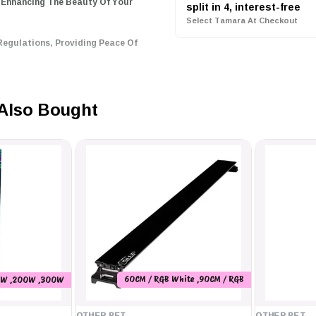
 Enhancing The Beauty Of Your
split in 4, interest-free
Select Tamara At Checkout
Regulations, Providing Peace Of
Choice For Aquarium Lighting.
Also Bought
llux 60, Perfect For Both
60CM / RGB White ,90CM / RGB
0W ,200W ,300W
White ,120CM / RGB White
OTHER PET
OTHER PET