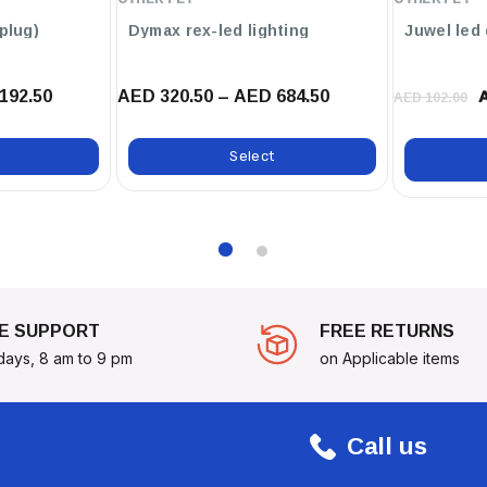
p s (uk-plug)
Dymax rex-led lighting
Juwel led
192.50
AED 320.50 – AED 684.50
AED 102.00
Select
E SUPPORT
FREE RETURNS
days, 8 am to 9 pm
on Applicable items
Call us