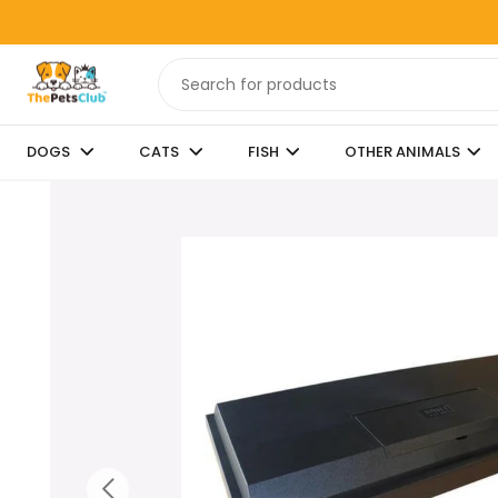
DOGS
CATS
FISH
OTHER ANIMALS