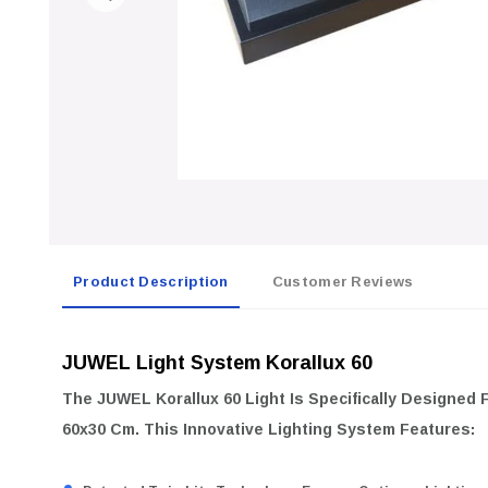
Product Description
Customer Reviews
JUWEL Light System Korallux 60
The
JUWEL Korallux 60
Light Is Specifically Designed
60x30 Cm
. This Innovative Lighting System Features: