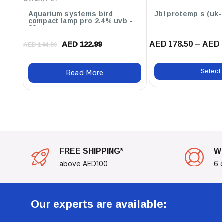
Aquarium systems bird
Jbl protem
compact lamp pro 2.4% uvb -
20w
AED 178.50 – AED 
AED 122.99
AED 144.00
Select
Read More
FREE SHIPPING*
W
above AED100
6 
Our experts are available: