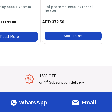
 day 9000k 438mm
Jbl protemp e500 external
J
heater
4
AED 372.50
AED 91.80
AED
Add To Cart
Read More
15% OFF
st
on 1
Subscription delivery
WhatsApp
Email