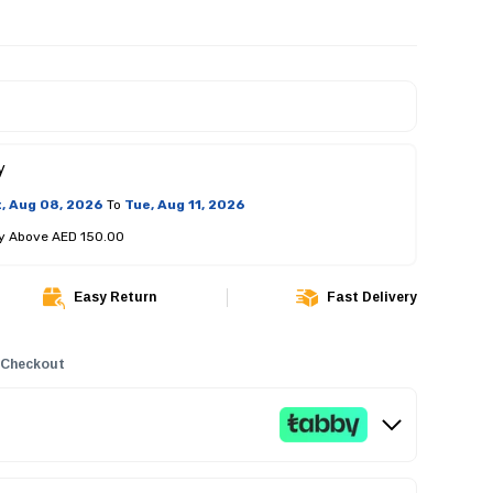
y
, Aug 08, 2026
To
Tue, Aug 11, 2026
ry Above AED 150.00
Easy Return
Fast Delivery
 Checkout