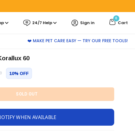
0
pp
24/7 Help
Sign in
Cart
❤️ MAKE PET CARE EASY — TRY OUR FREE TOOLS!
Korallux 60
0
10% OFF
SOLD OUT
NOTIFY WHEN AVAILABLE