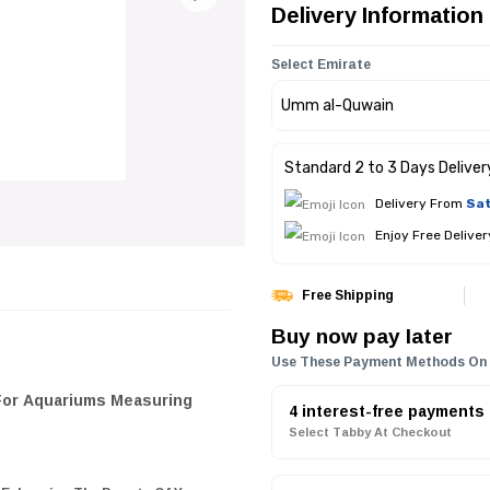
Delivery Information
Select Emirate
Standard 2 to 3 Days Deliver
Delivery From
Sat
Enjoy Free Delive
Free Shipping
Buy now pay later
Use These Payment Methods On
 For Aquariums Measuring
4 interest-free payments
Select Tabby At Checkout