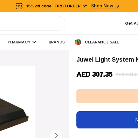
Shop Now
15% off code “FIRSTORDER15”
Get A
CLEARANCE SALE
PHARMACY
BRANDS
Juwel Light System 
AED 307.35
AED 341.5