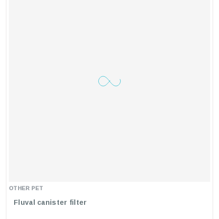
Invest In The
Karis Crystal Clean External Canister Filter
UV+ Lamp
For A Cleaner, Clearer, And Healthier Aquarium.
Your Fish Will Thank You!
OTHER PET
Fluval canister filter