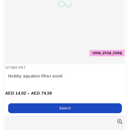
100G ,250G ,500G
OTHER PET
Hobby aqualon filter wool
AED 14.02 – AED 74.38
Select