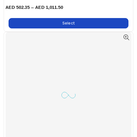
AED 502.35 – AED 1,011.50
Select