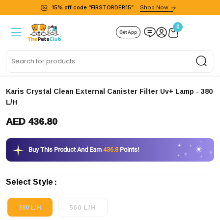
15% off code “FIRSTORDER15”
Shop Now
0
Get App
Sea
Karis Crystal Clean External Canister Filter Uv+ Lamp
- 380
L/H
AED 436.80
Buy This Product And Earn
436.8
Points!
Select Style
380 L/H
500 L/H