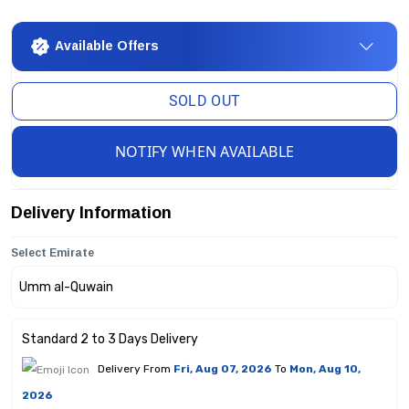
Available Offers
SOLD OUT
NOTIFY WHEN AVAILABLE
Delivery Information
Select Emirate
Standard 2 to 3 Days Delivery
Delivery From
Fri, Aug 07, 2026
To
Mon, Aug 10,
2026