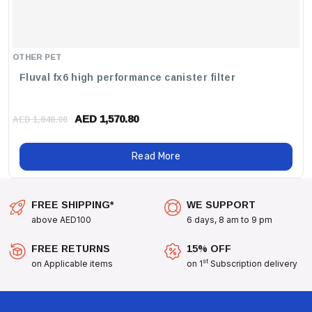
OTHER PET
Fluval fx6 high performance canister filter
AED 1,570.80
AED 1,848.00
Read More
FREE SHIPPING*
WE SUPPORT
above AED100
6 days, 8 am to 9 pm
FREE RETURNS
15% OFF
st
on Applicable items
on 1
Subscription delivery