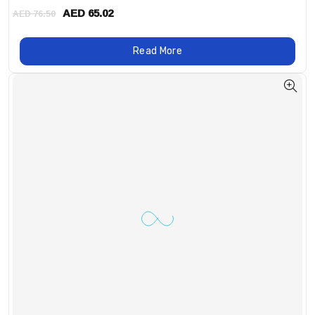
AED 65.02
AED 76.50
Read More