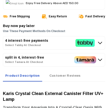
Enjoy Free Delivery Above AED 150.00
Free Shipping
Easy Return
Fast Delivery
Buy now pay later
Use These Payment Methods On Checkout
4 interest-free payments
Select Tabby At Checkout
split in 4, interest-free
Select Tamara At Checkout
Product Description
Customer Reviews
Karis Crystal Clean External Canister Filter UV+
Lamp
Transform Your Aquarium Into A Crystal-Clear Oasis With