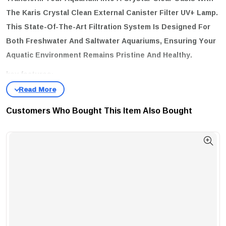
The
Karis Crystal Clean External Canister Filter UV+ Lamp
.
This State-Of-The-Art Filtration System Is Designed For
Both Freshwater And Saltwater Aquariums, Ensuring Your
Aquatic Environment Remains Pristine And Healthy.
key features:
Multi-Layer Filtration System:
Experience Advanced Cleaning
Through Four Stages – Mechanical, Biological, Chemical, And
Customers Who Bought This Item Also Bought
Sterilization.
Special U-V Lamp:
Effectively Eliminates Algae, Bacteria, And
Green Water, Promoting A Safer Habitat For Your Fish.
Quiet Running:
Enjoy A Peaceful Aquatic Environment With Its
Low Noise Operation.
Easy To Use And Maintain:
Designed For Hassle-Free Operation,
Making It Perfect For Both Beginners And Experts.
Self-Priming Feature:
No More Manual Siphoning; The Filter