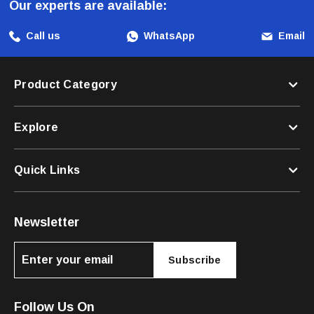
Our experts are available:
Call us
WhatsApp
Email
Product Category
Explore
Quick Links
Newsletter
Subscribe
Follow Us On