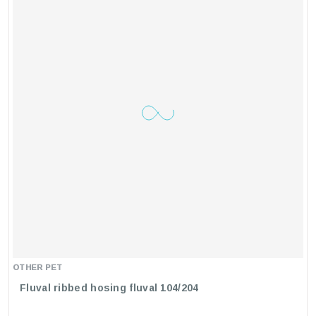
OTHER PET
Fluval ribbed hosing fluval 104/204