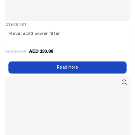
OTHER PET
Fluval ac20 power filter
AED 133.88
AED 157.50
Read More