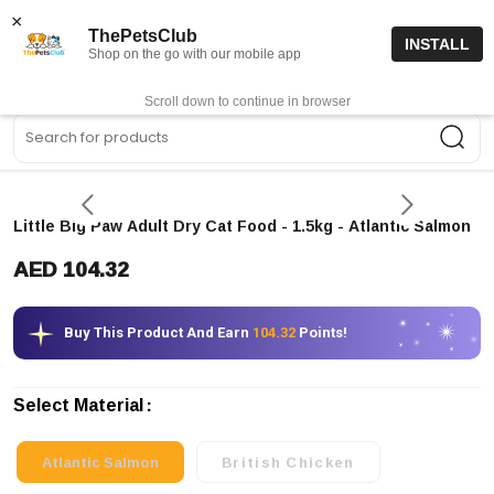
15% off code “FIRSTORDER15”
Shop Now
×
ThePetsClub
INSTALL
Shop on the go with our mobile app
0
Get App
Scroll down to continue in browser
Sea
Little Big Paw Adult Dry Cat Food - 1.5kg
- Atlantic Salmon
AED 104.32
Buy This Product And Earn
104.32
Points!
Select Material
Atlantic Salmon
British Chicken