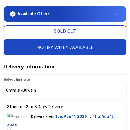
Available Offers
SOLD OUT
NOTIFY WHEN AVAILABLE
Delivery Information
Select Emirate
Standard 2 to 3 Days Delivery
Delivery From
Tue, Aug 11, 2026
To
Thu, Aug 13,
2026