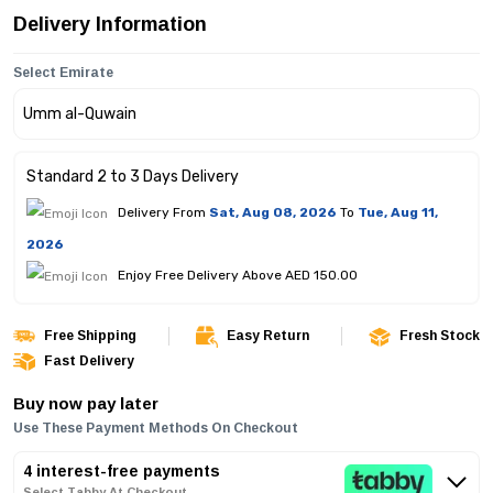
Delivery Information
Select Emirate
Standard 2 to 3 Days Delivery
Delivery From
Sat, Aug 08, 2026
To
Tue, Aug 11,
2026
Enjoy Free Delivery Above AED 150.00
Free Shipping
Easy Return
Fresh Stock
Fast Delivery
Buy now pay later
Use These Payment Methods On Checkout
4 interest-free payments
Select Tabby At Checkout