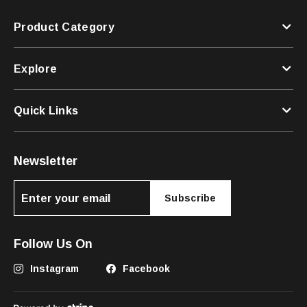
Product Category
Explore
Quick Links
Newsletter
Subscribe
Follow Us On
Instagram
Facebook