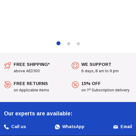
Quarrions Needing A Well-Rounded Diet For Optimal Growth.
Any Parakeet Owner Seeking To Provide The Best Care For Their
Pets.
With
Padovan Naturalmix Parrocchetti
, Treat Your
Parakeets To A Diet That Is Not Only Nutritious But Also
Delicious, Ensuring They Thrive In A Happy And Healthy
Environment.
FREE SHIPPING*
WE SUPPORT
above AED100
6 days, 8 am to 9 pm
FREE RETURNS
15% OFF
st
on Applicable items
on 1
Subscription delivery
Our experts are available:
Call us
WhatsApp
Email