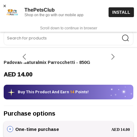
15% off code “FIRSTORDER15”
Shop Now
×
ThePetsClub
INSTALL
Shop on the go with our mobile app
0
Get App
Scroll down to continue in browser
Sea
Padovan Naturalmix Parrocchetti
- 850G
AED 14.00
Buy This Product And Earn
14
Points!
Purchase options
One-time purchase
AED 14.00