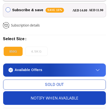
Subscribe & save
SAVE 15%
AED 11.90
AED 14.00
Subscription details
Select Size
850G
4.5KG
Available Offers
SOLD OUT
NOTIFY WHEN AVAILABLE