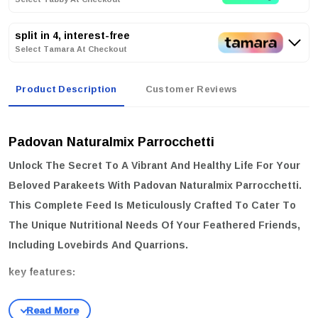
split in 4, interest-free
Select Tamara At Checkout
Product Description
Customer Reviews
Padovan Naturalmix Parrocchetti
Unlock The Secret To A Vibrant And Healthy Life For Your
Beloved Parakeets With
Padovan Naturalmix Parrocchetti
.
This Complete Feed Is Meticulously Crafted To Cater To
The Unique Nutritional Needs Of Your Feathered Friends,
Including Lovebirds And Quarrions.
key features:
Complete Nutrition:
Formulated To Provide A Balanced Diet
Throughout The Year.