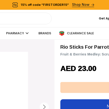
Shop Now
15% off code “FIRSTORDER15”
Get A
CLEARANCE SALE
PHARMACY
BRANDS
Rio Sticks For Parro
Fruit & Berries Medley: Scr
AED 23.00