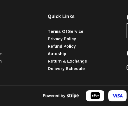
Quick Links
Terms Of Service
Privacy Policy
Refund Policy
am
Autoship
m
Return & Exchange
Delivery Schedule