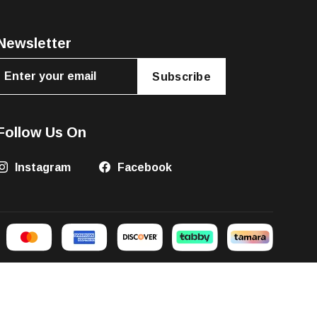
Newsletter
Subscribe
Follow Us On
Instagram
Facebook