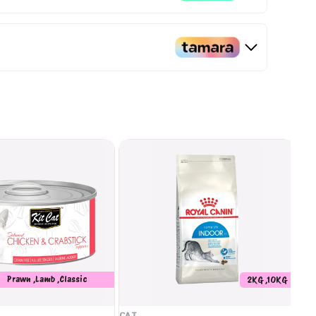
Prawn ,Lamb ,Classic
2KG ,10KG
Whitebait ,Seafood ,Salmon
,Crabstick
CAT
CA