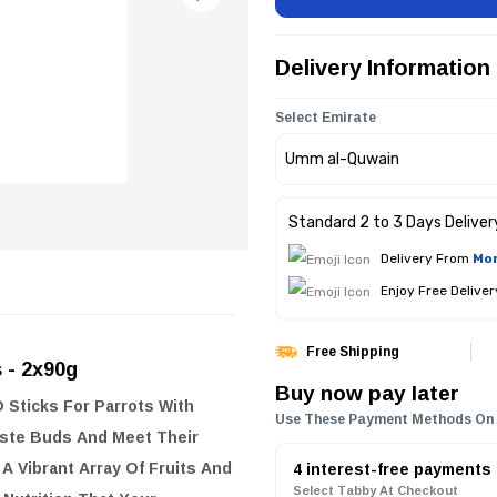
Delivery Information
Select Emirate
Standard 2 to 3 Days Deliver
Delivery From
Mon
Enjoy Free Delive
Free Shipping
s - 2x90g
Buy now pay later
 Sticks For Parrots With
Use These Payment Methods On
Taste Buds And Meet Their
A Vibrant Array Of Fruits And
4 interest-free payments
Select Tabby At Checkout