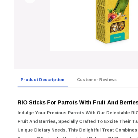
Product Description
Customer Reviews
RIO Sticks For Parrots With Fruit And Berrie
Indulge Your Precious Parrots With Our Delectable
RIO
Fruit And Berries
, Specially Crafted To Excite Their 
Unique Dietary Needs. This Delightful Treat Combines 