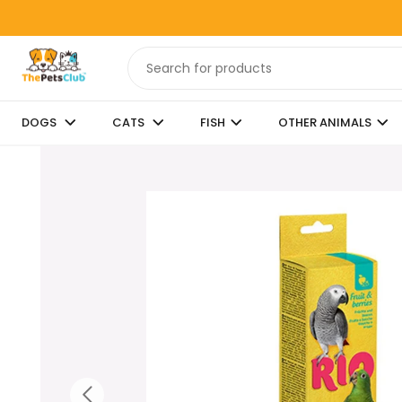
DOGS
CATS
FISH
OTHER ANIMALS