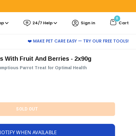
0
pp
24/7 Help
Sign in
Cart
❤️ MAKE PET CARE EASY — TRY OUR FREE TOOLS!
ts With Fruit And Berries - 2x90g
umptious Parrot Treat for Optimal Health
SOLD OUT
NOTIFY WHEN AVAILABLE