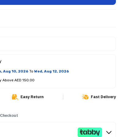
y
, Aug 10, 2026
To
Wed, Aug 12, 2026
ry Above AED 150.00
Easy Return
Fast Delivery
 Checkout