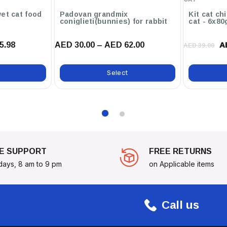
eserve Freshness And Allow For
et cat food
Padovan grandmix
Kit cat ch
coniglieti(bunnies) for rabbit
cat - 6x80
5.98
AED 30.00 – AED 62.00
Medley Of Fruits And Berries
A
AED 39.00
ep Them In High Spirits And
!
Select
E SUPPORT
FREE RETURNS
days, 8 am to 9 pm
on Applicable items
Call us