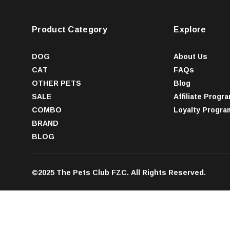
Product Category
Explore
DOG
About Us
CAT
FAQs
OTHER PETS
Blog
SALE
Affiliate Progr
COMBO
Loyalty Progra
BRAND
BLOG
©2025 The Pets Club FZC. All Rights Reserved.