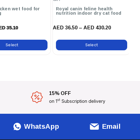
icken wet food for
Royal canin feline health
Carni
g
nutrition indoor dry cat food
fo
AED 36.50 – AED 430.20
AE
ED 35.10
Select
Select
15% OFF
st
on 1
Subscription delivery
WhatsApp
Email