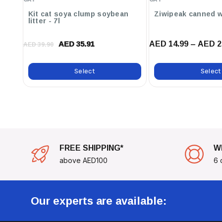
Powder
Convenient Packaging:
Comes In Resealable Packaging To Pr
Kit cat soya clump soybean
Ziwipeak canned w
Easy Storage.
litter - 7l
AED 14.99 – AED 2
Pamper Your Feathered Friends With This Irresistible 
AED 35.91
AED 39.90
That Is Sure To Top Their List Of Favorite Snacks. Ke
Peak Health By Adding RIO Sticks To Their Diet Today
Select
Select
FREE SHIPPING*
W
above AED100
6 
Our experts are available: