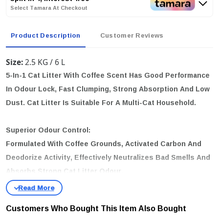
Select Tamara At Checkout
Product Description
Customer Reviews
Size:
2.5 KG / 6 L
5-In-1 Cat Litter With Coffee Scent Has Good Performance
In Odour Lock, Fast Clumping, Strong Absorption And Low
Dust. Cat Litter Is Suitable For A Multi-Cat Household.
Superior Odour Control:
Formulated With Coffee Grounds, Activated Carbon And
Deodorize Activity, Effectively Neutralizes Bad Smells And
Absorbs Strong Cat Litter Odour.
Strong Clumps For Easy Scooping:
Customers Who Bought This Item Also Bought
Contains Super Absorbent TOFU Litter And Strong