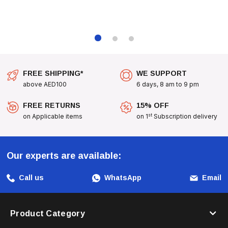
FREE SHIPPING*
WE SUPPORT
above AED100
6 days, 8 am to 9 pm
FREE RETURNS
15% OFF
st
on Applicable items
on 1
Subscription delivery
Our experts are available:
Call us
WhatsApp
Email
Product Category