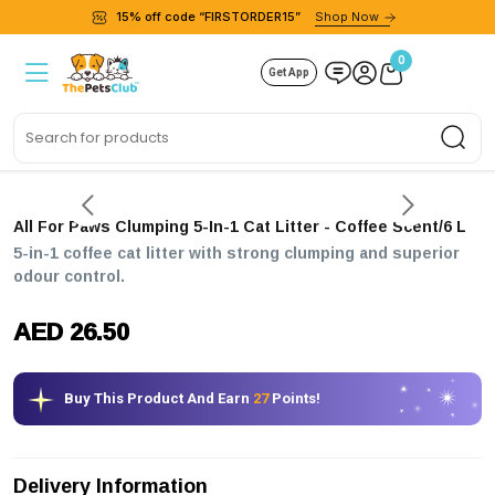
15% off code “FIRSTORDER15”
Shop Now
0
Get App
Sea
All For Paws Clumping 5-In-1 Cat Litter - Coffee Scent/6 L
5-in-1 coffee cat litter with strong clumping and superior
odour control.
AED 26.50
Buy This Product And Earn
27
Points!
Delivery Information