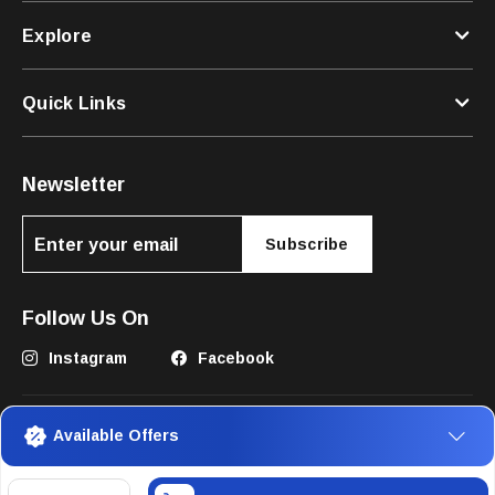
Explore
Quick Links
Newsletter
Subscribe
Follow Us On
Instagram
Facebook
Available Offers