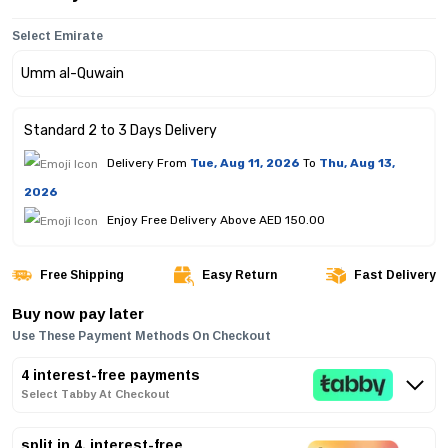
Select Emirate
Standard 2 to 3 Days Delivery
Delivery From
Tue, Aug 11, 2026
To
Thu, Aug 13,
2026
Enjoy Free Delivery Above AED 150.00
Free Shipping
Easy Return
Fast Delivery
Buy now pay later
Use These Payment Methods On Checkout
4 interest-free payments
Select Tabby At Checkout
split in 4, interest-free