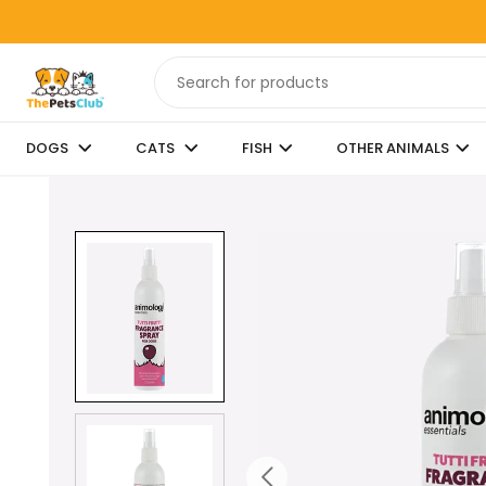
DOGS
CATS
FISH
OTHER ANIMALS