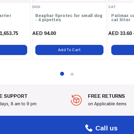
DOG
CAT
arrier
Beaphar fiprotec for small dog
Patimax c
- 4 pipettes
cat litter
Essentials Tutti Frutti Fragrance
1,653.75
AED 94.00
AED 33.60 
 Clean, But It Will Also Leave
ryday Use, This Spray Is Essential
Add To Cart
E SUPPORT
FREE RETURNS
days, 8 am to 9 pm
on Applicable items
Call us