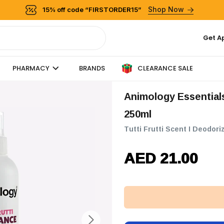
Shop Now
15% off code “FIRSTORDER15”
Get A
CLEARANCE SALE
PHARMACY
BRANDS
Animology Essentials Tutti Frutti Fragrance Dog Spray -
250ml
Tutti Frutti Scent I Deodo
AED 21.00