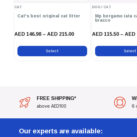
Volume:
250ml
CAT
DOG / CAT
Compatibility:
Suitable For All Breeds And Coat Types
Cat's best original cat litter
Mp bergamo iata c
Age Suitability:
Dogs Aged 6 Weeks And Older
bracco
Transform Your Pet's Grooming Experience With The
Animology 
AED 146.98 – AED 215.00
AED 115.50 – AED 
Dog Spray 250ml
. Not Only Will It Make Your Dog Feel Fresh And
Them With A Captivating Fragrance That Lasts. Perfect For Eve
Select
Select
For Any Pet Owner Looking To Pamper Their Furry Friend!
FREE SHIPPING*
W
above AED100
6 
Our experts are available: