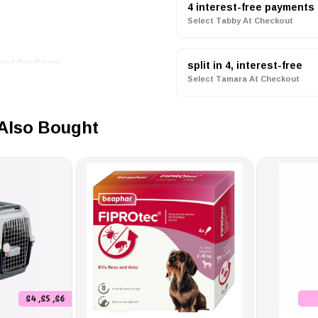
4 interest-free payments
Select Tabby At Checkout
ted Pet Odors.
elling As Good As They Feel.
split in 4, interest-free
ier Coat.
Select Tamara At Checkout
or Every Furry Companion.
Also Bought
Without Rinsing.
 Spray 250ml
Is Incredibly Simple.
Groom It Through, And Let It Dry
Addition To Your Grooming Routine.
S4 ,S5 ,S6