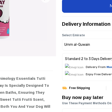
Delivery Information
Select Emirate
Standard 2 to 3 Days Deliver
Delivery From
Mon
Enjoy Free Delive
Essentials Tutti Frutti Fragrance
To Maintain Your Dog's Cleanliness
Free Shipping
ell Their Best. With Its
Buy now pay later
rst Of Fruity Freshness That Both
Use These Payment Methods On