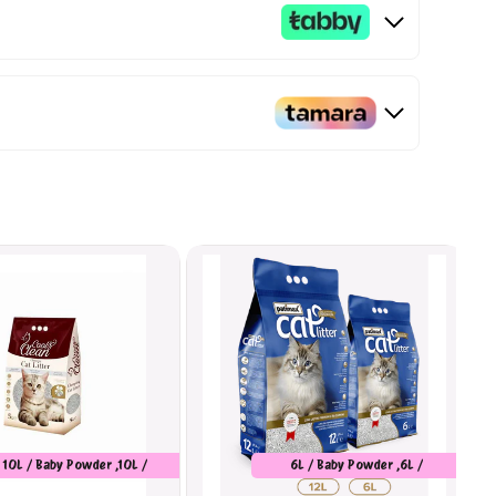
10L / Baby Powder ,10L /
6L / Baby Powder ,6L /
Marseilles Soap
Unscented ,6L / Orange ,12L /