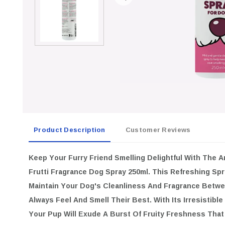
Product Description
Customer Reviews
Keep Your Furry Friend Smelling Delightful With The
Animology 
Dog Spray 250ml
. This Refreshing Spray Is Specially Designed 
And Fragrance Between Baths, Ensuring They Always Feel And Sm
Irresistible Sweet Tutti Frutti Scent, Your Pup Will Exude A Bu
You And Your Dog Will Adore!