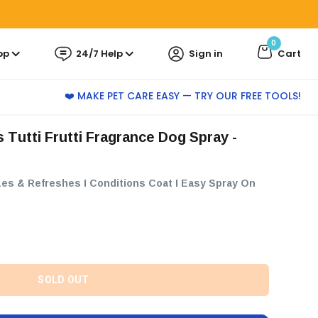
0
pp
24/7 Help
Sign in
Cart
❤️ MAKE PET CARE EASY — TRY OUR FREE TOOLS!
rizes & Refreshes I Conditions Coat I Easy Spray On
SOLD OUT