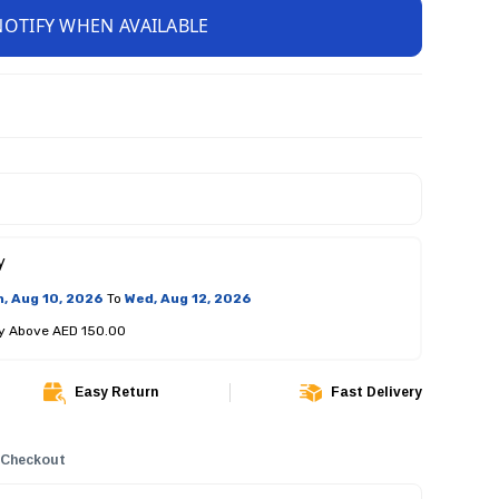
NOTIFY WHEN AVAILABLE
y
, Aug 10, 2026
To
Wed, Aug 12, 2026
ry Above AED 150.00
Easy Return
Fast Delivery
 Checkout