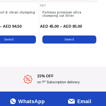
Baby Powder ,12L / Unscented
CAT
CA
,12L / Orange ,12L / Marseilles
Soap ,12L / Lavender ,6L /
ool & clean clumping
Patimax premium ultra
C
clumping cat litter
ca
Marseilles Soap
– AED 94.50
AED 45.00 – AED 85.00
AE
Select
Select
15% OFF
st
on 1
Subscription delivery
WhatsApp
Email