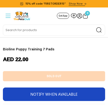
15% off code “FIRSTORDER15”
Shop Now
0
Get App
Sea
Bioline Puppy Training 7 Pads
AED 22.00
SOLD OUT
NOTIFY WHEN AVAILABLE