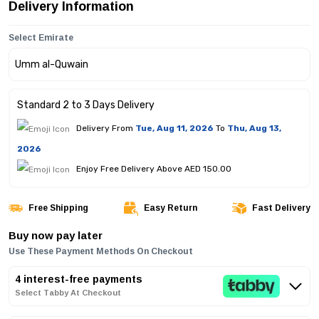
Delivery Information
Select Emirate
Standard 2 to 3 Days Delivery
Delivery From
Tue, Aug 11, 2026
To
Thu, Aug 13,
2026
Enjoy Free Delivery Above AED 150.00
Free Shipping
Easy Return
Fast Delivery
Buy now pay later
Use These Payment Methods On Checkout
4 interest-free payments
Select Tabby At Checkout