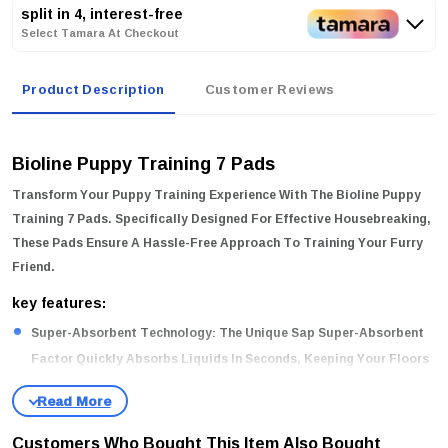
split in 4, interest-free
Select Tamara At Checkout
Product Description
Customer Reviews
Bioline Puppy Training 7 Pads
Transform Your Puppy Training Experience With The
Bioline Puppy
Training 7 Pads
. Specifically Designed For Effective Housebreaking,
These Pads Ensure A Hassle-Free Approach To Training Your Furry
Friend.
key features:
Super-Absorbent Technology:
The Unique Sap Super-Absorbent
Factor Quickly Absorbs Liquids In Seconds, Keeping Your Floors
Clean And Dry.
High-Quality Materials:
Made From A Selection Of High-Quality
Customers Who Bought This Item Also Bought
Cotton Core, These Pads Offer Exceptional Durability And