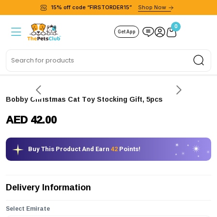
15% off code “FIRSTORDER15”
Shop Now
0
Get App
Sea
Bobby Christmas Cat Toy Stocking Gift, 5pcs
AED 42.00
Buy This Product And Earn
42
Points!
Delivery Information
Select Emirate