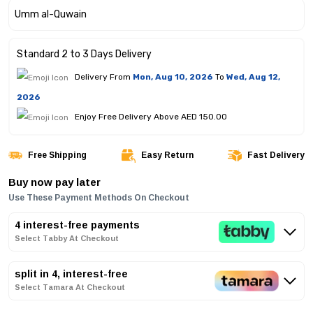
Standard 2 to 3 Days Delivery
Delivery From
Mon, Aug 10, 2026
To
Wed, Aug 12,
2026
Enjoy Free Delivery Above AED 150.00
Free Shipping
Easy Return
Fast Delivery
Buy now pay later
Use These Payment Methods On Checkout
4 interest-free payments
Select Tabby At Checkout
split in 4, interest-free
Select Tamara At Checkout