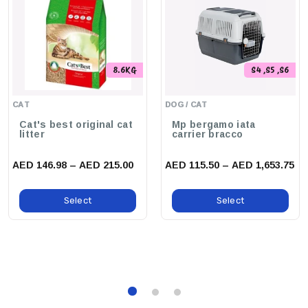
8.6KG
S4 ,S5 ,S6
CAT
DOG / CAT
Cat's best original cat
Mp bergamo iata
litter
carrier bracco
AED 146.98 – AED 215.00
AED 115.50 – AED 1,653.75
Select
Select