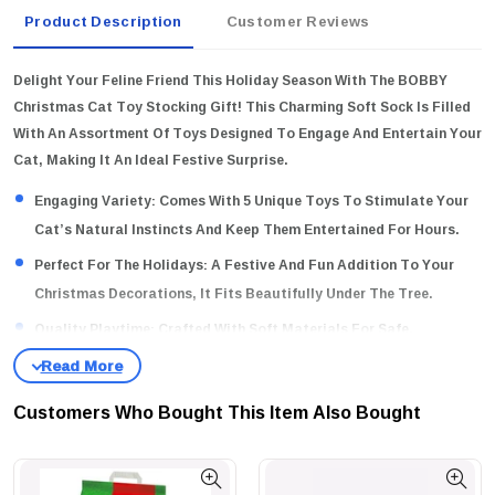
Product Description
Customer Reviews
Delight Your Feline Friend This Holiday Season With The BOBBY
Christmas Cat Toy Stocking Gift! This Charming Soft Sock Is Filled
With An Assortment Of Toys Designed To Engage And Entertain Your
Cat, Making It An Ideal Festive Surprise.
Engaging Variety:
Comes With 5 Unique Toys To Stimulate Your
Cat’s Natural Instincts And Keep Them Entertained For Hours.
Perfect For The Holidays:
A Festive And Fun Addition To Your
Christmas Decorations, It Fits Beautifully Under The Tree.
Quality Playtime:
Crafted With Soft Materials For Safe,
Enjoyable Play, Ensuring Your Cat's Comfort During Fun-Filled
Sessions.
Customers Who Bought This Item Also Bought
Why Buy This Product?
Treat Your Beloved Pet To The Joy Of Play
And Make Their Christmas Special With A Gift That Combines Fun,
Engagement, And Festive Spirit!