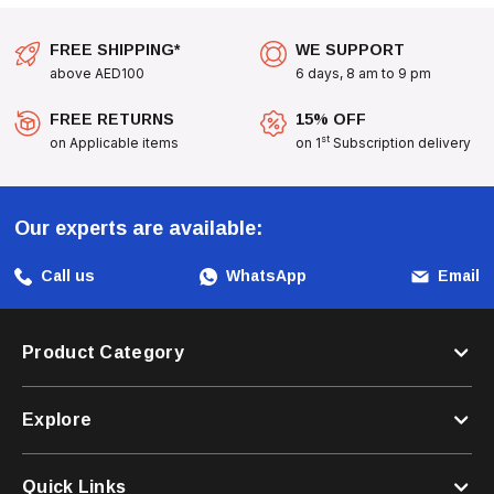
FREE SHIPPING*
WE SUPPORT
above AED100
6 days, 8 am to 9 pm
FREE RETURNS
15% OFF
st
on Applicable items
on 1
Subscription delivery
Our experts are available:
Call us
WhatsApp
Email
Product Category
Explore
Quick Links