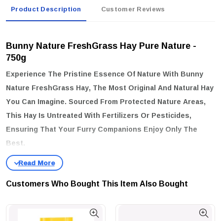
Product Description
Customer Reviews
Bunny Nature FreshGrass Hay Pure Nature -
750g
Experience The Pristine Essence Of Nature With Bunny
Nature FreshGrass Hay, The Most Original And Natural Hay
You Can Imagine. Sourced From Protected Nature Areas,
This Hay Is Untreated With Fertilizers Or Pesticides,
Ensuring That Your Furry Companions Enjoy Only The
Best.
key features:
Natural & Untreated:
Harvested From Nature Protection Areas,
Customers Who Bought This Item Also Bought
Free From Harmful Chemicals.
Diverse Plant Life:
A Rich Variety Of Plants And Herbs That
Standard Meadows Simply Can't Match.