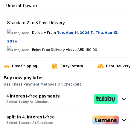
Standard 2 to 3 Days Delivery
Delivery From
Tue, Aug 11, 2026
To
Thu, Aug 13,
2026
Enjoy Free Delivery Above AED 150.00
Free Shipping
Easy Return
Fast Delivery
Buy now pay later
Use These Payment Methods On Checkout
4 interest-free payments
Select Tabby At Checkout
split in 4, interest-free
Select Tamara At Checkout