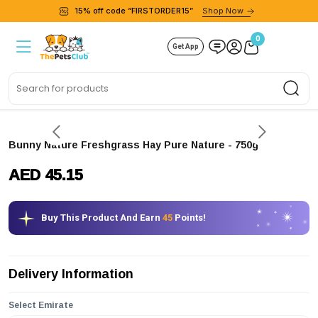
15% off code “FIRSTORDER15”
Shop Now
0
Get App
Sea
Bunny Nature Freshgrass Hay Pure Nature - 750g
AED 45.15
Buy This Product And Earn
45
Points!
Delivery Information
Select Emirate