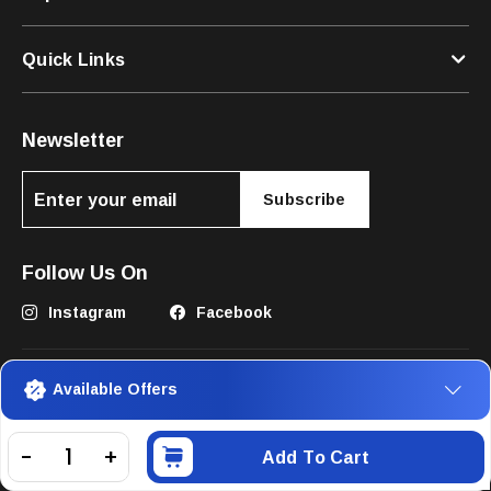
Quick Links
Newsletter
Subscribe
Follow Us On
Instagram
Facebook
Available Offers
Add To Cart
©2025 The Pets Club FZC. All Rights Reserved.