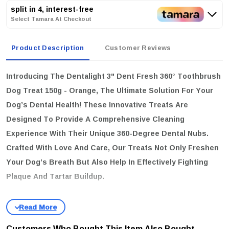
split in 4, interest-free
Select Tamara At Checkout
Product Description
Customer Reviews
Introducing The
Dentalight 3" Dent Fresh 360° Toothbrush
Dog Treat 150g - Orange
, The Ultimate Solution For Your
Dog’s Dental Health! These Innovative Treats Are
Designed To Provide A Comprehensive Cleaning
Experience With Their Unique 360-Degree Dental Nubs.
Crafted With Love And Care, Our Treats Not Only Freshen
Your Dog’s Breath But Also Help In Effectively Fighting
Plaque And Tartar Buildup.
key features
Grain Free & Delicious:
Made With Naturally Sourced Ingredients,
Including Real Orange, Which Is Rich In Vitamin C.
Customers Who Bought This Item Also Bought