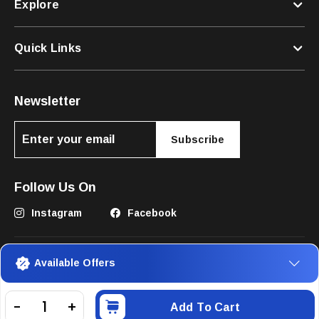
Explore
Quick Links
Newsletter
Subscribe
Follow Us On
Instagram
Facebook
Available Offers
Add To Cart
©2025 The Pets Club FZC. All Rights Reserved.