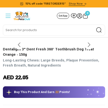
15% off code “FIRSTORDER15”
Shop Now
0
Get App
Sea
Dentalight 3" Dent Fresh 360° Toothbrush Dog Treat
Orange - 150g
Long-Lasting Chews: Large Breeds, Plaque Prevention,
Fresh Breath, Natural Ingredients
AED 22.05
Buy This Product And Earn
22
Points!