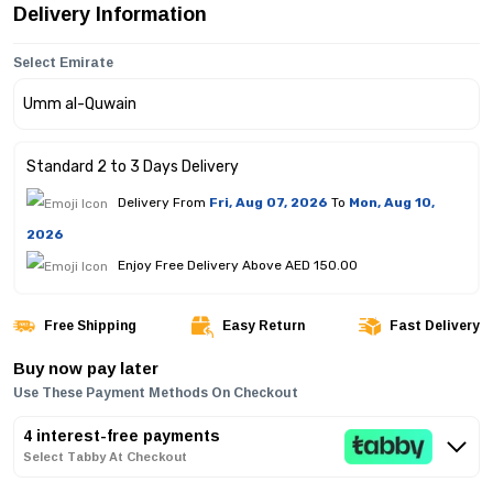
Delivery Information
Select Emirate
Standard 2 to 3 Days Delivery
Delivery From
Fri, Aug 07, 2026
To
Mon, Aug 10,
2026
Enjoy Free Delivery Above AED 150.00
Free Shipping
Easy Return
Fast Delivery
Buy now pay later
Use These Payment Methods On Checkout
4 interest-free payments
Select Tabby At Checkout