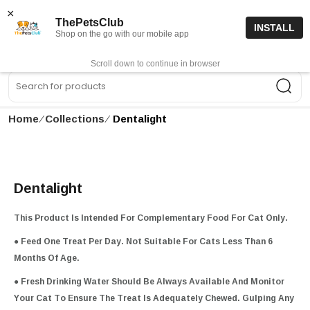
15% off code “FIRSTORDER15”
Shop Now
×
ThePetsClub
INSTALL
Shop on the go with our mobile app
0
Get App
Scroll down to continue in browser
Sea
Home
∕
Collections
∕
Dentalight
Dentalight
This Product Is Intended For Complementary Food For Cat Only.
● Feed One Treat Per Day. Not Suitable For Cats Less Than 6
Months Of Age.
● Fresh Drinking Water Should Be Always Available And Monitor
Your Cat To Ensure The Treat Is Adequately Chewed. Gulping Any