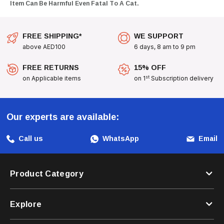
Item Can Be Harmful Even Fatal To A Cat.
FREE SHIPPING*
WE SUPPORT
above AED100
6 days, 8 am to 9 pm
FREE RETURNS
15% OFF
st
on Applicable items
on 1
Subscription delivery
Our experts are available:
Call us
WhatsApp
Email
Product Category
Explore