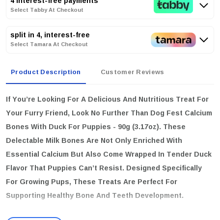
4 interest-free payments
Select Tabby At Checkout
split in 4, interest-free
Select Tamara At Checkout
Product Description
Customer Reviews
If You’re Looking For A Delicious And Nutritious Treat For
Your Furry Friend, Look No Further Than
Dog Fest Calcium
Bones With Duck For Puppies - 90g (3.17oz)
. These
Delectable Milk Bones Are Not Only Enriched With
Essential Calcium But Also Come Wrapped In Tender Duck
Flavor That Puppies Can’t Resist. Designed Specifically
For Growing Pups, These Treats Are Perfect For
Supporting Healthy Bone And Teeth Development.
key features: