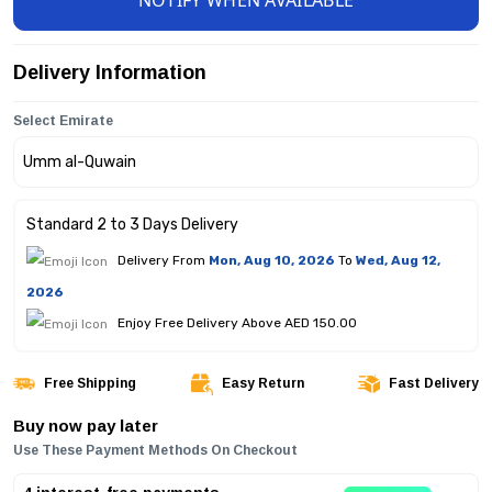
NOTIFY WHEN AVAILABLE
Delivery Information
Select Emirate
Standard 2 to 3 Days Delivery
Delivery From
Mon, Aug 10, 2026
To
Wed, Aug 12,
2026
Enjoy Free Delivery Above AED 150.00
Free Shipping
Easy Return
Fast Delivery
Buy now pay later
Use These Payment Methods On Checkout