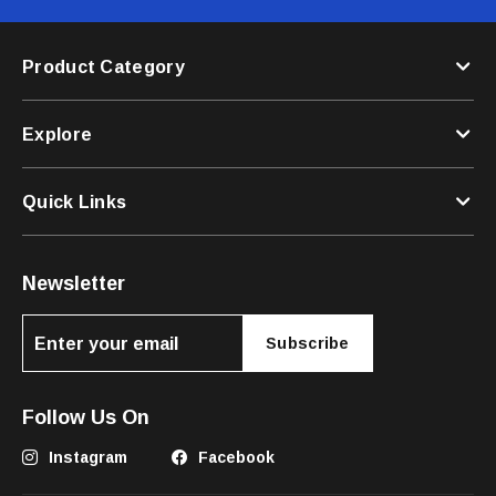
Product Category
Explore
Quick Links
Newsletter
Subscribe
Follow Us On
Instagram
Facebook