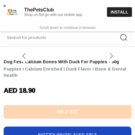
15% off code “FIRSTORDER15”
Shop Now
×
ThePetsClub
INSTALL
Shop on the go with our mobile app
0
Get App
Scroll down to continue in browser
Sea
Dog Fest Calcium Bones With Duck For Puppies - 90g
Puppies I Calcium Enriched I Duck Flavor I Bone & Dental
Health
AED 18.90
SOLD OUT