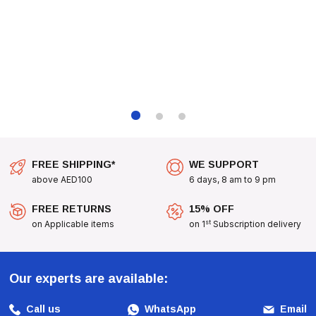
Want To Pamper Them With A Delicious Snack, These
Calcium Bones Are A Great Choice. They Are Also An
Excellent Addition To Your Pet’s Daily Routine, Helping To
Keep Their Teeth Clean And Their Bones Strong. Treat
Your Puppy To The Delightful Taste Of
Dog Fest Calcium
Bones With Duck For Puppies - 90g (3.17oz)
Today!
FREE SHIPPING*
WE SUPPORT
above AED100
6 days, 8 am to 9 pm
FREE RETURNS
15% OFF
st
on Applicable items
on 1
Subscription delivery
Our experts are available:
Call us
WhatsApp
Email