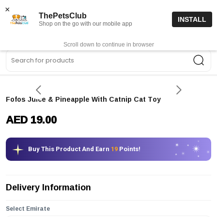
15% off code “FIRSTORDER15”
Shop Now
×
ThePetsClub
INSTALL
Shop on the go with our mobile app
0
Get App
Scroll down to continue in browser
Sea
Fofos Juice & Pineapple With Catnip Cat Toy
AED 19.00
Buy This Product And Earn
19
Points!
Delivery Information
Select Emirate