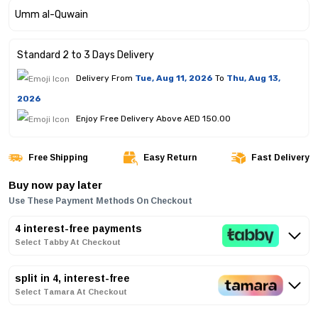
Standard 2 to 3 Days Delivery
Delivery From
Tue, Aug 11, 2026
To
Thu, Aug 13,
2026
Enjoy Free Delivery Above AED 150.00
Free Shipping
Easy Return
Fast Delivery
Buy now pay later
Use These Payment Methods On Checkout
4 interest-free payments
Select Tabby At Checkout
split in 4, interest-free
Select Tamara At Checkout