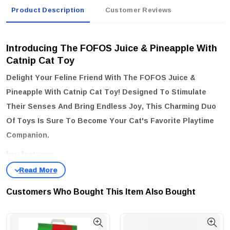
Product Description
Customer Reviews
Introducing The FOFOS Juice & Pineapple With
Catnip Cat Toy
Delight Your Feline Friend With The
FOFOS Juice &
Pineapple With Catnip Cat Toy
! Designed To Stimulate
Their Senses And Bring Endless Joy, This Charming Duo
Of Toys Is Sure To Become Your Cat's Favorite Playtime
Companion.
key features:
Irresistible Catnip Inside:
Infused With Premium Catnip, These
Toys Will Entice Your Cat To Play, Pounce, And Explore,
Customers Who Bought This Item Also Bought
Providing Them With Hours Of Entertainment.
Adorable Design:
The Playful Juice And Pineapple Shapes Are Not
Only Fun But Also Visually Appealing, Making Them A Perfect