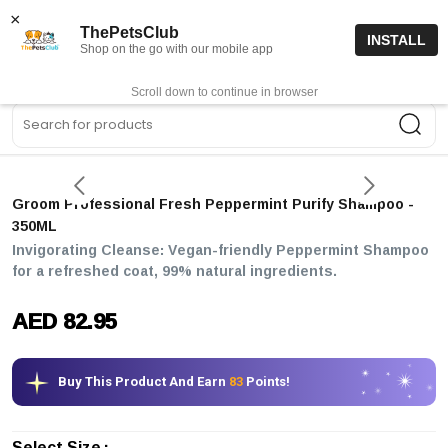
15% off code “FIRSTORDER15”
Shop Now
×
ThePetsClub
INSTALL
Shop on the go with our mobile app
0
Get App
Scroll down to continue in browser
Sea
Groom Professional Fresh Peppermint Purify Shampoo
-
350ML
Invigorating Cleanse: Vegan-friendly Peppermint Shampoo
for a refreshed coat, 99% natural ingredients.
AED 82.95
Buy This Product And Earn
83
Points!
Select Size