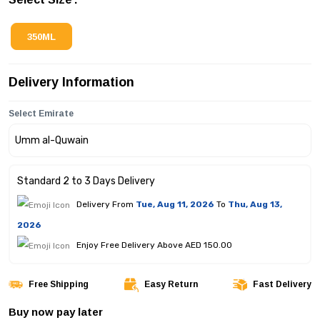
350ML
Delivery Information
Select Emirate
Standard 2 to 3 Days Delivery
Delivery From
Tue, Aug 11, 2026
To
Thu, Aug 13,
2026
Enjoy Free Delivery Above AED 150.00
Free Shipping
Easy Return
Fast Delivery
Buy now pay later