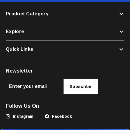
Product Category
Explore
Quick Links
Newsletter
Subscribe
Follow Us On
Instagram
Facebook