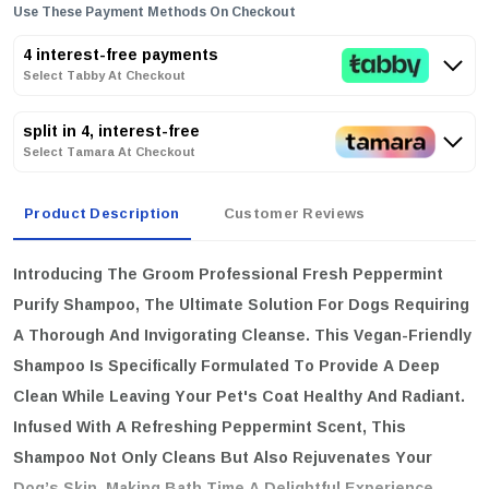
Use These Payment Methods On Checkout
4 interest-free payments
Select Tabby At Checkout
split in 4, interest-free
Select Tamara At Checkout
Product Description
Customer Reviews
Introducing The
Groom Professional Fresh Peppermint
Purify Shampoo
, The Ultimate Solution For Dogs Requiring
A Thorough And Invigorating Cleanse. This Vegan-Friendly
Shampoo Is Specifically Formulated To Provide A Deep
Clean While Leaving Your Pet's Coat Healthy And Radiant.
Infused With A Refreshing Peppermint Scent, This
Shampoo Not Only Cleans But Also Rejuvenates Your
Dog’s Skin, Making Bath Time A Delightful Experience.