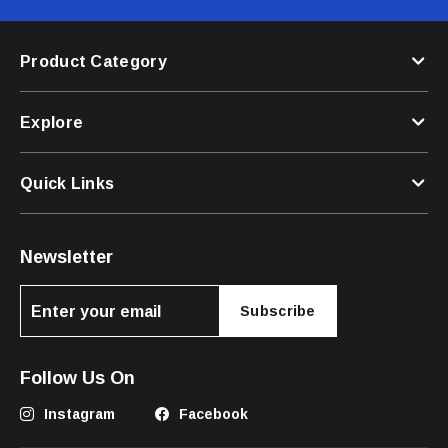
Product Category
Explore
Quick Links
Newsletter
Subscribe
Follow Us On
Instagram
Facebook