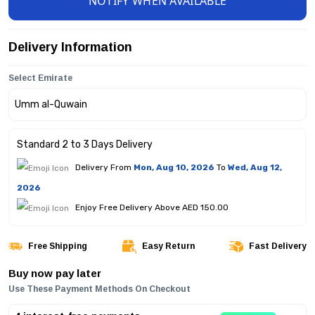
NOTIFY WHEN AVAILABLE
Delivery Information
Select Emirate
Standard 2 to 3 Days Delivery
Delivery From
Mon, Aug 10, 2026
To
Wed, Aug 12,
2026
Enjoy Free Delivery Above AED 150.00
Free Shipping
Easy Return
Fast Delivery
Buy now pay later
Use These Payment Methods On Checkout