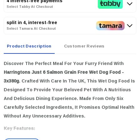
4 interest-free payments
Select Tabby At Checkout
split in 4, interest-free
Select Tamara At Checkout
Product Description
Customer Reviews
Discover The Perfect Meal For Your Furry Friend With
Harringtons Just 6 Salmon Grain Free Wet Dog Food -
3x380g
. Crafted With Care In The UK, This Wet Dog Food Is
Designed To Provide Your Beloved Pet With A Nutritious
And Delicious Dining Experience. Made From Only Six
Carefully Selected Ingredients, It Promises Optimal Health
Without Any Unnecessary Additives.
Key Features: