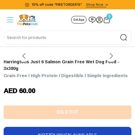
15% off code “FIRSTORDER15”
Shop Now
0
Get App
Sea
Harringtons Just 6 Salmon Grain Free Wet Dog Food -
3x380g
Grain-Free I High Protein I Digestible I Simple Ingredients
AED 60.00
SOLD OUT