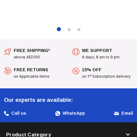
FREE SHIPPING*
WE SUPPORT
above AED100
6 days, 8 am to 9 pm
FREE RETURNS
15% OFF
st
on Applicable items
on 1
Subscription delivery
Our experts are available:
Call us
WhatsApp
Email
Product Category