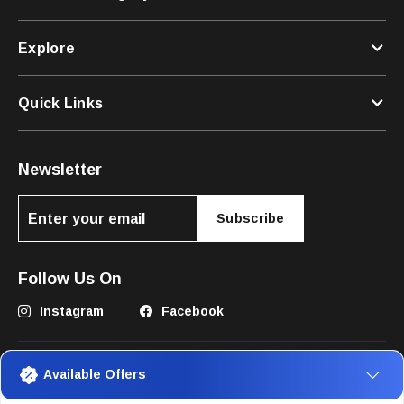
Explore
Quick Links
Newsletter
Subscribe
Follow Us On
Instagram
Facebook
Available Offers