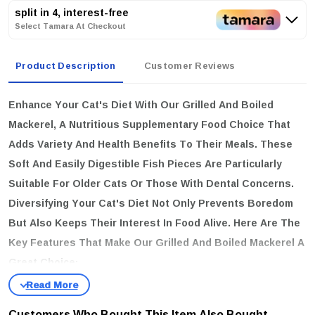
split in 4, interest-free
Select Tamara At Checkout
Product Description
Customer Reviews
Enhance Your Cat's Diet With Our Grilled And Boiled
Mackerel, A Nutritious Supplementary Food Choice That
Adds Variety And Health Benefits To Their Meals. These
Soft And Easily Digestible Fish Pieces Are Particularly
Suitable For Older Cats Or Those With Dental Concerns.
Diversifying Your Cat's Diet Not Only Prevents Boredom
But Also Keeps Their Interest In Food Alive. Here Are The
Key Features That Make Our Grilled And Boiled Mackerel A
Great Choice:
Gentle On Digestion:
Soft Mackerel Is Easy On The
Stomach, Making It Ideal For Older Cats Or Those With
Customers Who Bought This Item Also Bought