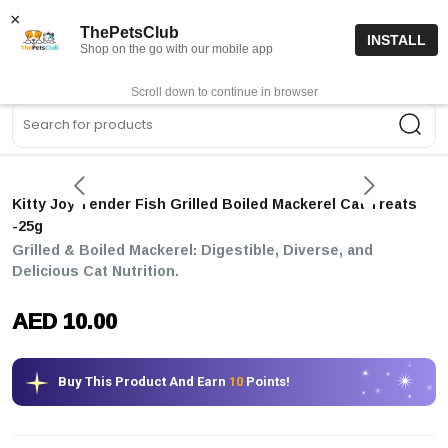
15% off code “FIRSTORDER15”
Shop Now
×
ThePetsClub
INSTALL
Shop on the go with our mobile app
0
Get App
Scroll down to continue in browser
Sea
Kitty Joy Tender Fish Grilled Boiled Mackerel Cat Treats
-25g
Grilled & Boiled Mackerel: Digestible, Diverse, and
Delicious Cat Nutrition.
AED 10.00
Buy This Product And Earn
10
Points!