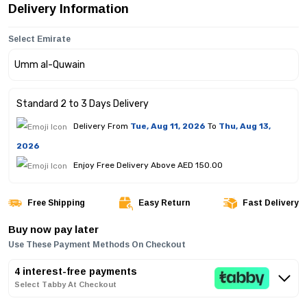
Delivery Information
Select Emirate
Standard 2 to 3 Days Delivery
Delivery From
Tue, Aug 11, 2026
To
Thu, Aug 13,
2026
Enjoy Free Delivery Above AED 150.00
Free Shipping
Easy Return
Fast Delivery
Buy now pay later
Use These Payment Methods On Checkout
4 interest-free payments
Select Tabby At Checkout