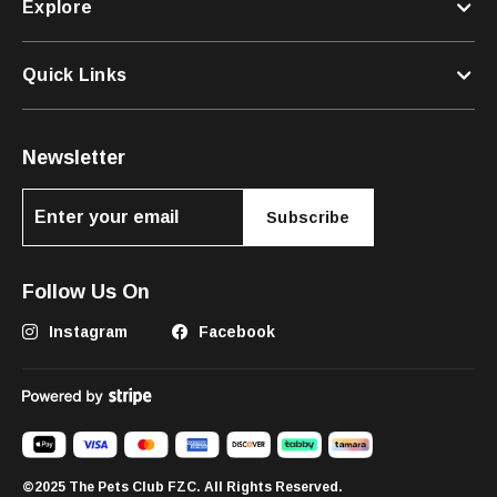
Explore
Quick Links
Newsletter
Subscribe
Follow Us On
Instagram
Facebook
©2025 The Pets Club FZC. All Rights Reserved.