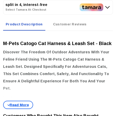
split in 4, interest-free
Select Tamara At Checkout
Product Description
Customer Reviews
M-Pets Catogo Cat Harness & Leash Set - Black
Discover The Freedom Of Outdoor Adventures With Your
Feline Friend Using The
M-Pets Catogo Cat Harness &
Leash Set
. Designed Specifically For Adventurous Cats,
This Set Combines Comfort, Safety, And Functionality To
Ensure A Delightful Experience For Both You And Your
Pet.
key features:
Adjustable Harness:
Tailor The Harness For A Secure And Snug
Fit, Accommodating Neck Sizes Of
20-30 Cm
And Chest Sizes Of
Customers Who Bought This Item Also Bought