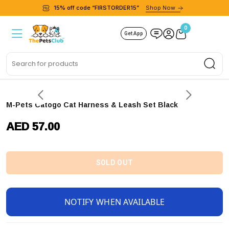
15% off code “FIRSTORDER15”
Shop Now
0
Get App
Sea
M-Pets Catogo Cat Harness & Leash Set Black
AED 57.00
SOLD OUT
NOTIFY WHEN AVAILABLE