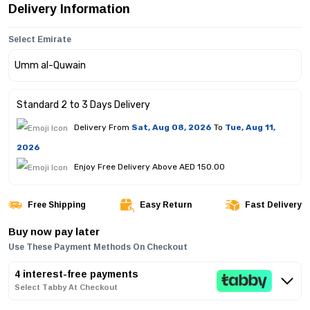
Delivery Information
Select Emirate
Standard 2 to 3 Days Delivery
Delivery From
Sat, Aug 08, 2026
To
Tue, Aug 11,
2026
Enjoy Free Delivery Above AED 150.00
Free Shipping
Easy Return
Fast Delivery
Buy now pay later
Use These Payment Methods On Checkout
4 interest-free payments
Select Tabby At Checkout