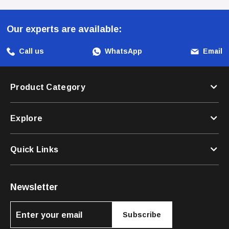
Choose Orijen For A Diet That Respects Your Puppy's
Our experts are available:
Evolutionary Needs And Provides The Foundation For A
Long, Healthy Life.
Call us
WhatsApp
Email
Product Category
Explore
Quick Links
Newsletter
Subscribe