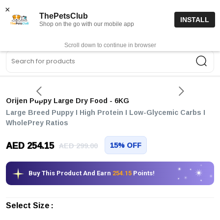
15% off code “FIRSTORDER15”
Shop Now
×
ThePetsClub
INSTALL
Shop on the go with our mobile app
0
Get App
Scroll down to continue in browser
Sea
Orijen Puppy Large Dry Food
- 6KG
Large Breed Puppy I High Protein I Low-Glycemic Carbs I
WholePrey Ratios
AED 254.15
15% OFF
AED 299.00
Buy This Product And Earn
254.15
Points!
Select Size