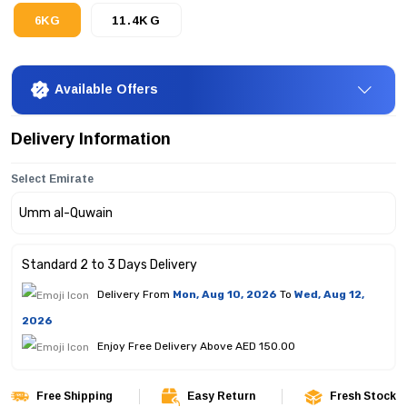
6KG
11.4KG
Available Offers
Delivery Information
Select Emirate
Standard 2 to 3 Days Delivery
Delivery From
Mon, Aug 10, 2026
To
Wed, Aug 12,
2026
Enjoy Free Delivery Above AED 150.00
Free Shipping
Easy Return
Fresh Stock