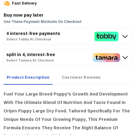
Fast Delivery
Buy now pay later
Use These Payment Methods On Checkout
4 interest-free payments
Select Tabby At Checkout
split in 4, interest-free
Select Tamara At Checkout
Product Description
Customer Reviews
Fuel Your Large Breed Puppy's Growth And Development
With The Ultimate Blend Of Nutrition And Taste Found In
Orijen Puppy Large Dry Food. Tailored Specifically For The
Unique Needs Of Your Growing Puppy, This Premium
Formula Ensures They Receive The Right Balance Of