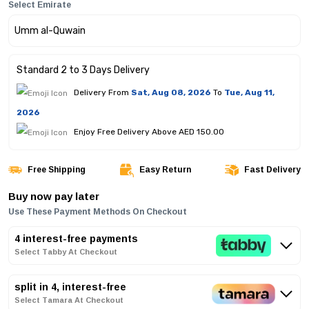
Select Emirate
Standard 2 to 3 Days Delivery
Delivery From
Sat, Aug 08, 2026
To
Tue, Aug 11,
2026
Enjoy Free Delivery Above AED 150.00
Free Shipping
Easy Return
Fast Delivery
Buy now pay later
Use These Payment Methods On Checkout
4 interest-free payments
Select Tabby At Checkout
split in 4, interest-free
Select Tamara At Checkout