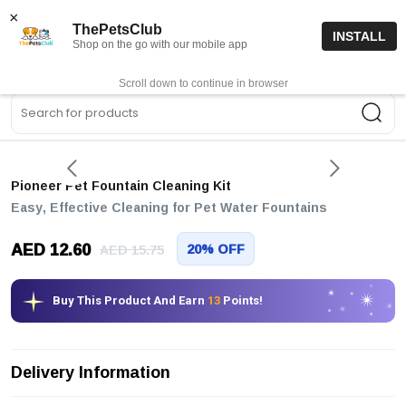
15% off code “FIRSTORDER15”
Shop Now
×
ThePetsClub
INSTALL
Shop on the go with our mobile app
0
Get App
Scroll down to continue in browser
Sea
Pioneer Pet Fountain Cleaning Kit
Easy, Effective Cleaning for Pet Water Fountains
AED 12.60
20% OFF
AED 15.75
Buy This Product And Earn
13
Points!
Delivery Information