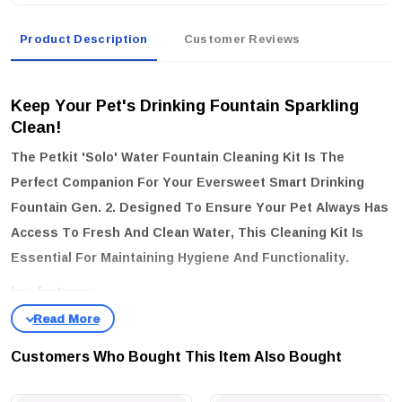
Product Description
Customer Reviews
Keep Your Pet's Drinking Fountain Sparkling
Clean!
The
Petkit 'solo' Water Fountain Cleaning Kit
Is The
Perfect Companion For Your Eversweet Smart Drinking
Fountain Gen. 2. Designed To Ensure Your Pet Always Has
Access To Fresh And Clean Water, This Cleaning Kit Is
Essential For Maintaining Hygiene And Functionality.
key features:
Efficient Cleaning Tools:
Comes With A Thin Long Brush That
Effortlessly Reaches Every Corner Of Your Fountain, Ensuring No
Customers Who Bought This Item Also Bought
Dirt Or Debris Is Left Behind.
Gentle Yet Effective:
The Small Round Sponge Is Perfect For