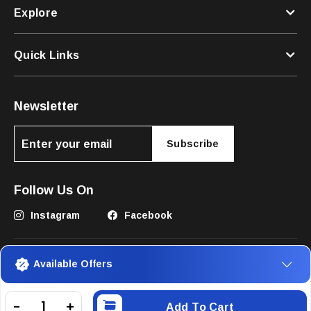
Explore
Quick Links
Newsletter
Subscribe
Follow Us On
Instagram
Facebook
Available Offers
Add To Cart