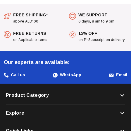
FREE SHIPPING*
WE SUPPORT
above AED100
6 days, 8 am to 9 pm
FREE RETURNS
15% OFF
st
on Applicable items
on 1
Subscription delivery
Our experts are available:
Call us
WhatsApp
Email
Product Category
Explore
Quick Links