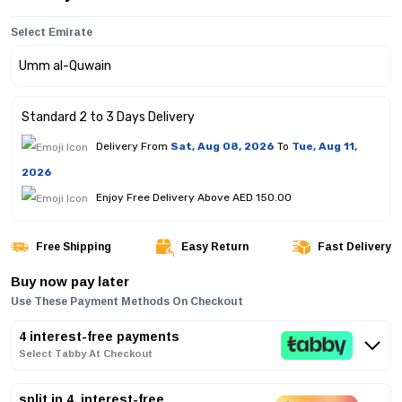
Select Emirate
Standard 2 to 3 Days Delivery
Delivery From
Sat, Aug 08, 2026
To
Tue, Aug 11,
2026
Enjoy Free Delivery Above AED 150.00
Free Shipping
Easy Return
Fast Delivery
Buy now pay later
Use These Payment Methods On Checkout
4 interest-free payments
Select Tabby At Checkout
split in 4, interest-free