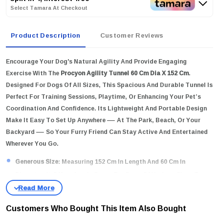
Select Tamara At Checkout
Product Description
Customer Reviews
Encourage Your Dog's Natural Agility And Provide Engaging
Exercise With The
Procyon Agility Tunnel 60 Cm Dia X 152 Cm
.
Designed For Dogs Of All Sizes, This Spacious And Durable Tunnel Is
Perfect For Training Sessions, Playtime, Or Enhancing Your Pet’s
Coordination And Confidence. Its Lightweight And Portable Design
Make It Easy To Set Up Anywhere — At The Park, Beach, Or Your
Backyard — So Your Furry Friend Can Stay Active And Entertained
Wherever You Go.
Generous Size:
Measuring 152 Cm In Length And 60 Cm In
Diameter, It Offers Ample Space For Dogs Of Various Sizes To
Run Through Comfortably.
High-Quality Material:
Crafted From Durable, Tear-Resistant
Customers Who Bought This Item Also Bought
Fabric To Withstand Active Play And Outdoor Conditions.