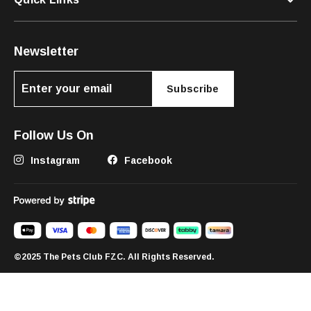
Newsletter
Subscribe
Follow Us On
Instagram
Facebook
©2025 The Pets Club FZC. All Rights Reserved.