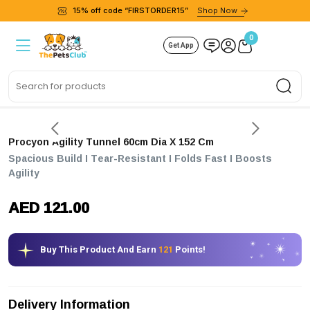
15% off code “FIRSTORDER15”
Shop Now
0
Get App
Sea
Procyon Agility Tunnel 60cm Dia X 152 Cm
Spacious Build I Tear-Resistant I Folds Fast I Boosts
Agility
AED 121.00
Buy This Product And Earn
121
Points!
Delivery Information