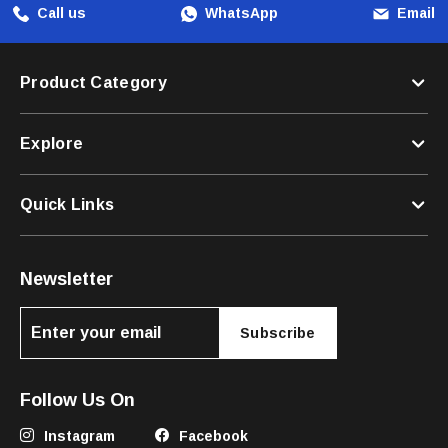
Call us
WhatsApp
Email
Product Category
Explore
Quick Links
Newsletter
Subscribe
Follow Us On
Instagram
Facebook