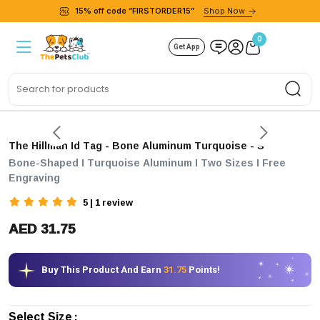
15% off code “FIRSTORDER15”
Shop Now
0
Get App
Sea
The Hillman Id Tag - Bone Aluminum Turquoise
- S
Bone-Shaped I Turquoise Aluminum I Two Sizes I Free
Engraving
5 | 1 review
AED 31.75
Buy This Product And Earn
31.75
Points!
Select Size