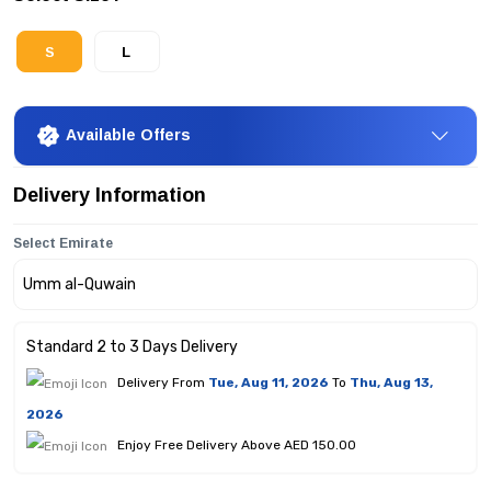
S
L
Available Offers
Delivery Information
Select Emirate
Standard 2 to 3 Days Delivery
Delivery From
Tue, Aug 11, 2026
To
Thu, Aug 13,
2026
Enjoy Free Delivery Above AED 150.00