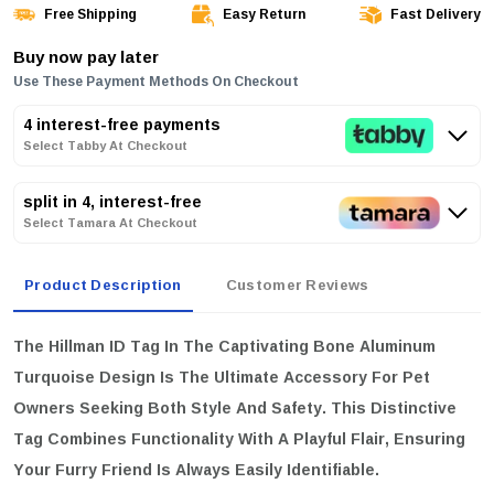
Free Shipping
Easy Return
Fast Delivery
Buy now pay later
Use These Payment Methods On Checkout
4 interest-free payments
Select Tabby At Checkout
split in 4, interest-free
Select Tamara At Checkout
Product Description
Customer Reviews
The Hillman ID Tag In The Captivating Bone Aluminum
Turquoise Design Is The Ultimate Accessory For Pet
Owners Seeking Both Style And Safety. This Distinctive
Tag Combines Functionality With A Playful Flair, Ensuring
Your Furry Friend Is Always Easily Identifiable.