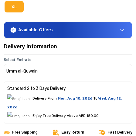
XL
Available Offers
Delivery Information
Select Emirate
Standard 2 to 3 Days Delivery
Delivery From
Mon, Aug 10, 2026
To
Wed, Aug 12,
2026
Enjoy Free Delivery Above AED 150.00
Free Shipping
Easy Return
Fast Delivery