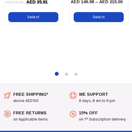
AED 35.91
AED 146.98 – AED 215.00
AED 39.90
Size S:
7 - 11.5kg
Size XL:
29.5 - 50kg
Select
Select
Size XS:
3.6 - 6.3kg
Size XXS:
Less Than 3kg
Don't Let Anxiety Control Your Dog's Life. Equip Them
With The
Thundershirt Dog Pink Calming Jacket
And Help
Them Find Peace And Comfort In Their Everyday Activities!
FREE SHIPPING*
WE SUPPORT
above AED100
6 days, 8 am to 9 pm
FREE RETURNS
15% OFF
st
on Applicable items
on 1
Subscription delivery