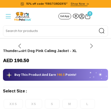
15% off code “FIRSTORDER15”
Shop Now
0
Get App
Sea
Express delivery
Thundershirt Dog Pink Calimg Jacket
- XL
AED 190.50
Buy This Product And Earn
190.5
Points!
Select Size
XXS
XS
S
M
L