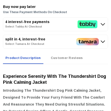
Buy now pay later
Use These Payment Methods On Checkout
4 interest-free payments
Select Tabby At Checkout
split in 4, interest-free
Select Tamara At Checkout
Product Description
Customer Reviews
Experience Serenity With The Thundershirt Dog
Pink Calming Jacket
Introducing The
Thundershirt Dog Pink Calming Jacket
,
Designed To Provide Your Furry Friend With The Comfort
And Reassurance They Need During Stressful Situations.