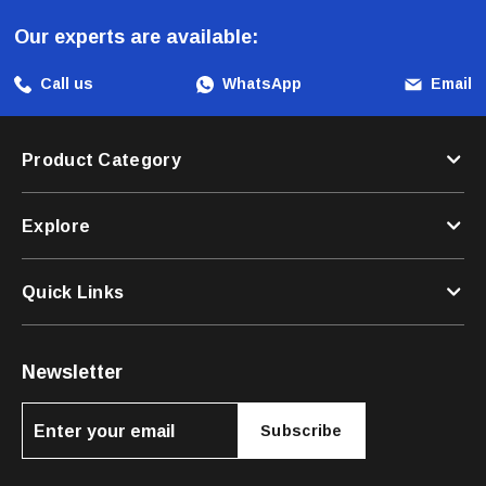
Our experts are available:
Call us
WhatsApp
Email
Product Category
Explore
Quick Links
Newsletter
Subscribe