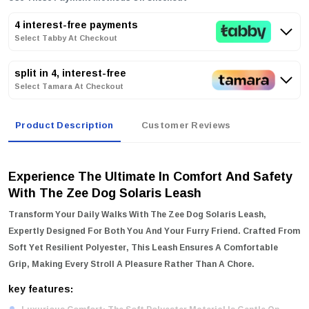
4 interest-free payments
Select Tabby At Checkout
split in 4, interest-free
Select Tamara At Checkout
Product Description
Customer Reviews
Experience The Ultimate In Comfort And Safety
With The Zee Dog Solaris Leash
Transform Your Daily Walks With The
Zee Dog Solaris Leash
,
Expertly Designed For Both You And Your Furry Friend. Crafted From
Soft Yet Resilient Polyester, This Leash Ensures A Comfortable
Grip, Making Every Stroll A Pleasure Rather Than A Chore.
key features: