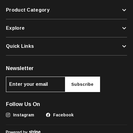
Product Category
Explore
Quick Links
Newsletter
Subscribe
Follow Us On
Instagram
Facebook