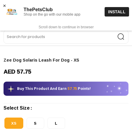
15% off code “FIRSTORDER15”
Shop Now
×
ThePetsClub
INSTALL
Shop on the go with our mobile app
0
Get App
Scroll down to continue in browser
Sea
Zee Dog Solaris Leash For Dog
- XS
AED 57.75
Buy This Product And Earn
57.75
Points!
Select Size
XS
S
L