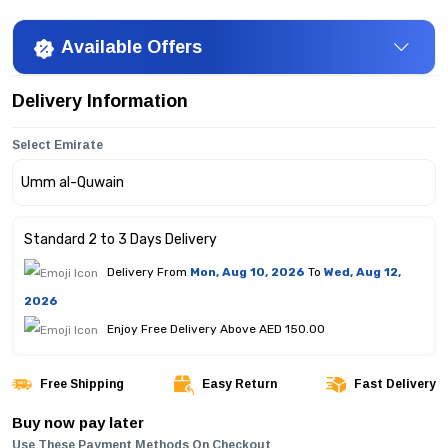
Available Offers
Delivery Information
Select Emirate
Standard 2 to 3 Days Delivery
Delivery From
Mon, Aug 10, 2026
To
Wed, Aug 12,
2026
Enjoy Free Delivery Above AED 150.00
Free Shipping
Easy Return
Fast Delivery
Buy now pay later
Use These Payment Methods On Checkout