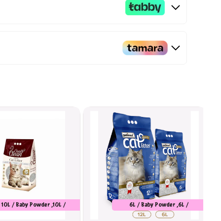
10L / Baby Powder ,10L /
6L / Baby Powder ,6L /
Marseilles Soap
Unscented ,6L / Orange ,12L /