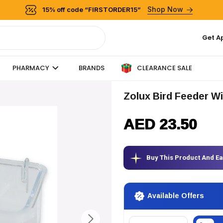
Shop Now
15% off code “FIRSTORDER15”
Get A
CLEARANCE SALE
PHARMACY
BRANDS
Zolux Bird Feeder Wi
AED 23.50
Buy This Product And E
Available Offers