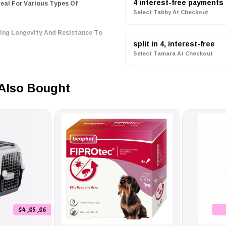
4 interest-free payments
Select Tabby At Checkout
ring Longevity And Resistance To
reventing Seed Spillage, Keeping
split in 4, interest-free
Select Tamara At Checkout
e ZOLUX Bird Feeder, Designed
Also Bought
d Friends Easier And More
S4 ,S5 ,S6