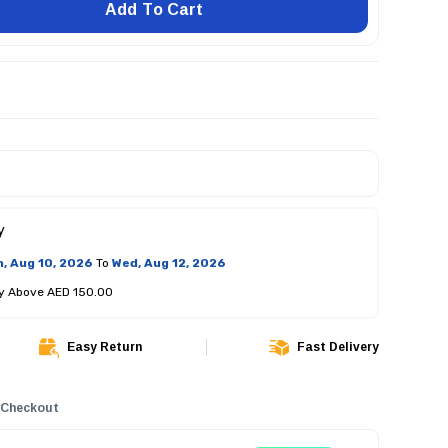
Add To Cart
y
, Aug 10, 2026
To
Wed, Aug 12, 2026
ry Above AED 150.00
Easy Return
Fast Delivery
 Checkout