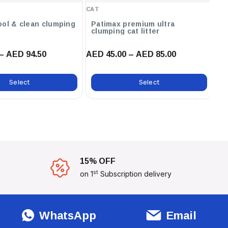
Baby Powder ,12L / Unscented
CAT
CA
,12L / Orange ,12L / Marseilles
Soap ,12L / Lavender ,6L /
ool & clean clumping
Patimax premium ultra
C
clumping cat litter
ca
Marseilles Soap
– AED 94.50
AED 45.00 – AED 85.00
AE
Select
Select
15% OFF
st
on 1
Subscription delivery
WhatsApp
Email