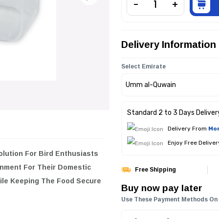
Delivery Information
Select Emirate
Standard 2 to 3 Days Deliver
Delivery From
Mon
Enjoy Free Delive
or Bird Enthusiasts Looking To
stic Birds. Its Thoughtful Design
Free Shipping
.
Buy now pay later
Use These Payment Methods On
eal For Various Types Of