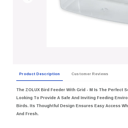
Product Description
Customer Reviews
The ZOLUX Bird Feeder With Grid - M Is The Perfect Solution F
Provide A Safe And Inviting Feeding Environment For Their Dome
Ensures Easy Access While Keeping The Food Secure And Fresh
Optimal Size:
Medium Dimensions Of 11x5.5x18cm Make It Id
Domestic Birds.