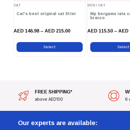
CAT
DOG / CAT
Cat's best original cat litter
Mp bergamo iata c
bracco
AED 146.98 – AED 215.00
AED 115.50 – AED 
Select
Select
FREE SHIPPING*
W
above AED100
6 
Our experts are available: