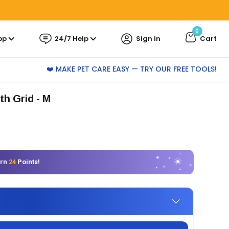
0
pp
24/7 Help
Sign in
Cart
❤️ MAKE PET CARE EASY — TRY OUR FREE TOOLS!
th Grid - M
arn
24
Points!