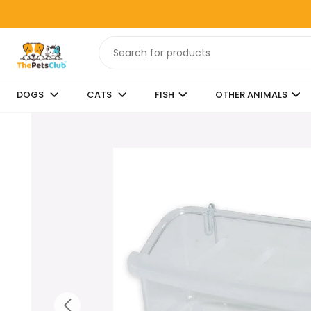
DOGS
CATS
FISH
OTHER ANIMALS