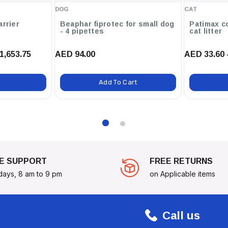
DOG
CAT
arrier
Beaphar fiprotec for small dog
Patimax c
- 4 pipettes
cat litter
1,653.75
AED 94.00
AED 33.60 
Add To Cart
E SUPPORT
FREE RETURNS
days, 8 am to 9 pm
on Applicable items
Call us