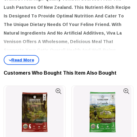
Lush Pastures Of New Zealand. This Nutrient-Rich Recipe
Is Designed To Provide Optimal Nutrition And Cater To
The Unique Dietary Needs Of Your Feline Friend. With
Natural Ingredients And No Artificial Additives, Viva La
Venison Offers A Wholesome, Delicious Meal That
Supports Your Cat's Overall Health And Well-Being.
key features:
Premium New Zealand Venison:
Made With High-Quality, Free-
Customers Who Bought This Item Also Bought
Range Venison, Providing A Novel Protein Source That Is Both
Delicious And Nutritious.
Natural Ingredients:
Crafted With Natural Ingredients To Ensure
Your Cat Receives A Wholesome And Healthy Diet.
Grain-Free Formula:
Ideal For Cats With Grain Sensitivities Or
Allergies, Promoting Healthy Digestion And Reducing The Risk Of
Food Intolerances.