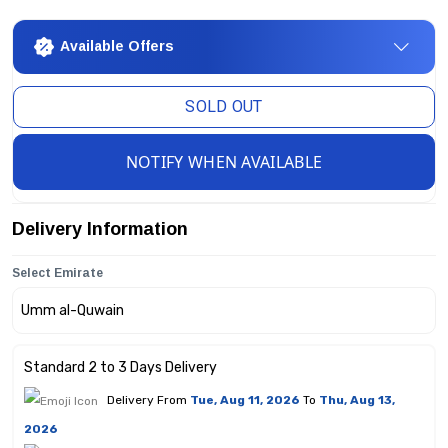
Available Offers
SOLD OUT
NOTIFY WHEN AVAILABLE
Delivery Information
Select Emirate
Standard 2 to 3 Days Delivery
Delivery From
Tue, Aug 11, 2026
To
Thu, Aug 13,
2026