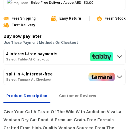
Enjoy Free Delivery Above AED 150.00
Free Shipping
Easy Return
Fresh Stock
Fast Delivery
Buy now pay later
Use These Payment Methods On Checkout
4 interest-free payments
Select Tabby At Checkout
split in 4, interest-free
Select Tamara At Checkout
Product Description
Customer Reviews
Give Your Cat A Taste Of The Wild With
Addiction Viva La
Venison Dry Cat Food
, A Premium Grain-Free Formula
Crafted From High-Quality Venison Sourced From The