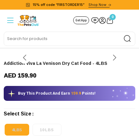
15% off code “FIRSTORDER15”
Shop Now
0
Get App
Sea
Addiction Viva La Venison Dry Cat Food
- 4LBS
AED 159.90
Buy This Product And Earn
159.9
Points!
Select Size
4LBS
10LBS