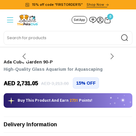
15% off code “FIRSTORDER15”
Shop Now
0
Get App
Sea
Ada Cube Garden 90-P
High-Quality Glass Aquarium for Aquascaping
AED 2,731.05
15% OFF
AED 3,213.00
Buy This Product And Earn
2731
Points!
Delivery Information