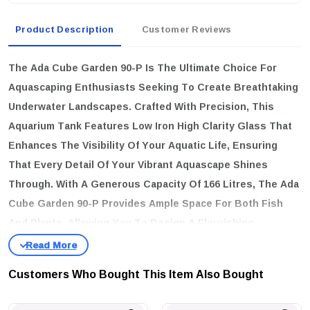
Product Description
Customer Reviews
The
Ada Cube Garden 90-P
Is The Ultimate Choice For
Aquascaping Enthusiasts Seeking To Create Breathtaking
Underwater Landscapes. Crafted With Precision, This
Aquarium Tank Features Low Iron High Clarity Glass That
Enhances The Visibility Of Your Aquatic Life, Ensuring
That Every Detail Of Your Vibrant Aquascape Shines
Through. With A Generous Capacity Of 166 Litres, The Ada
Cube Garden 90-P Provides Ample Space For Both Fish
And Plants, Allowing You To Design A Flourishing
Ecosystem.
key features
Customers Who Bought This Item Also Bought
High-Quality Construction:
Made From Low Iron High Clarity
Glass For Superior Transparency.