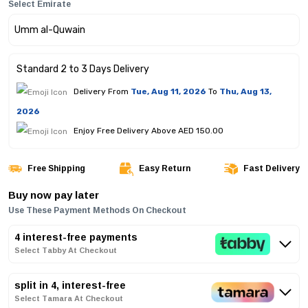
Select Emirate
Standard 2 to 3 Days Delivery
Delivery From
Tue, Aug 11, 2026
To
Thu, Aug 13,
2026
Enjoy Free Delivery Above AED 150.00
Free Shipping
Easy Return
Fast Delivery
Buy now pay later
Use These Payment Methods On Checkout
4 interest-free payments
Select Tabby At Checkout
split in 4, interest-free
Select Tamara At Checkout