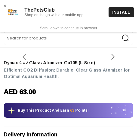
15% off code “FIRSTORDER15”
Shop Now
×
ThePetsClub
INSTALL
Shop on the go with our mobile app
0
Get App
Scroll down to continue in browser
Sea
Dymax Co2 Glass Atomizer Ga105 (l Size)
Efficient CO2 Diffusion: Durable, Clear Glass Atomizer for
Optimal Aquarium Health.
AED 63.00
Buy This Product And Earn
63
Points!
Delivery Information