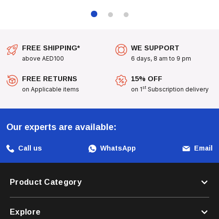
FREE SHIPPING*
WE SUPPORT
above AED100
6 days, 8 am to 9 pm
FREE RETURNS
15% OFF
st
on Applicable items
on 1
Subscription delivery
Our experts are available:
Call us
WhatsApp
Email
Product Category
Explore