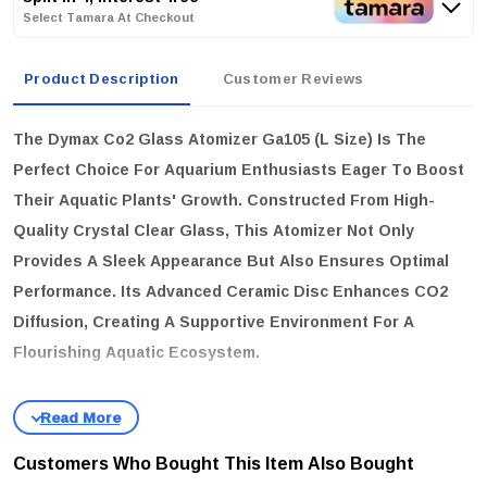
Select Tamara At Checkout
Product Description
Customer Reviews
The
Dymax Co2 Glass Atomizer Ga105 (L Size)
Is The
Perfect Choice For Aquarium Enthusiasts Eager To Boost
Their Aquatic Plants' Growth. Constructed From High-
Quality Crystal Clear Glass, This Atomizer Not Only
Provides A Sleek Appearance But Also Ensures Optimal
Performance. Its Advanced Ceramic Disc Enhances CO2
Diffusion, Creating A Supportive Environment For A
Flourishing Aquatic Ecosystem.
key features:
High Clarity Material:
Crafted From Premium Crystal Clear
Glass, Offering Unobstructed Visibility And A Touch Of Elegance
Customers Who Bought This Item Also Bought
To Your Aquarium.