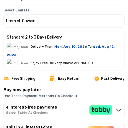
Select Emirate
Standard 2 to 3 Days Delivery
Delivery From
Mon, Aug 10, 2026
To
Wed, Aug 12,
2026
Enjoy Free Delivery Above AED 150.00
Free Shipping
Easy Return
Fast Delivery
Buy now pay later
Use These Payment Methods On Checkout
4 interest-free payments
Select Tabby At Checkout
split in 4, interest-free