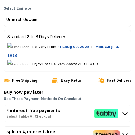
Select Emirate
Standard 2 to 3 Days Delivery
Delivery From
Fri, Aug 07, 2026
To
Mon, Aug 10,
2026
Enjoy Free Delivery Above AED 150.00
Free Shipping
Easy Return
Fast Delivery
Buy now pay later
Use These Payment Methods On Checkout
4 interest-free payments
Select Tabby At Checkout
split in 4, interest-free