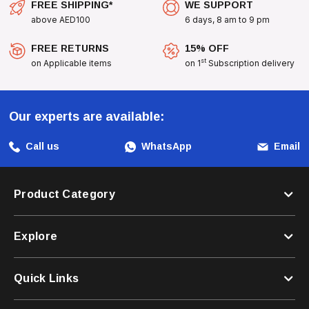
FREE SHIPPING*
WE SUPPORT
above AED100
6 days, 8 am to 9 pm
FREE RETURNS
15% OFF
st
on Applicable items
on 1
Subscription delivery
Our experts are available:
Call us
WhatsApp
Email
Product Category
Explore
Quick Links