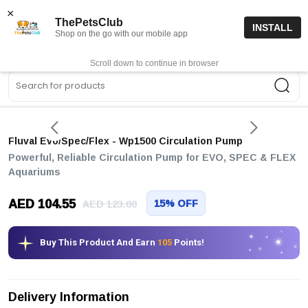
15% off code “FIRSTORDER15”
Shop Now
×
ThePetsClub
INSTALL
Shop on the go with our mobile app
0
Get App
Scroll down to continue in browser
Sea
Fluval Evo/spec/flex - Wp1500 Circulation Pump
Powerful, Reliable Circulation Pump for EVO, SPEC & FLEX
Aquariums
AED 104.55
15% OFF
AED 123.00
Buy This Product And Earn
105
Points!
Delivery Information