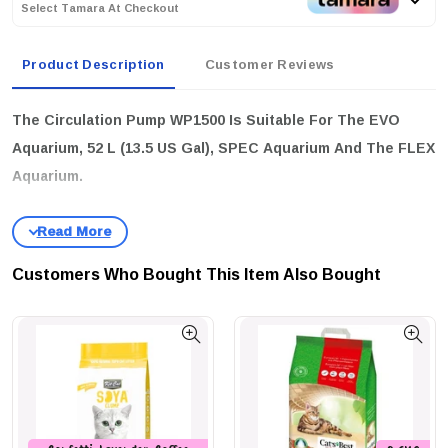
Select Tamara At Checkout
Product Description
Customer Reviews
The Circulation Pump WP1500 Is Suitable For The EVO
Aquarium, 52 L (13.5 US Gal), SPEC Aquarium And The FLEX
Aquarium.
Customers Who Bought This Item Also Bought