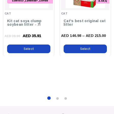
Confetti ,Lavender ,Coffee
8.6KG
,Peach ,Original ,Green Tea
,Charcoal ,Strawberry ,Baby
CAT
CAT
Powder
Kit cat soya clump
Cat's best original cat
soybean litter - 7l
litter
AED 35.91
AED 146.98 – AED 215.00
AED 39.90
Select
Select