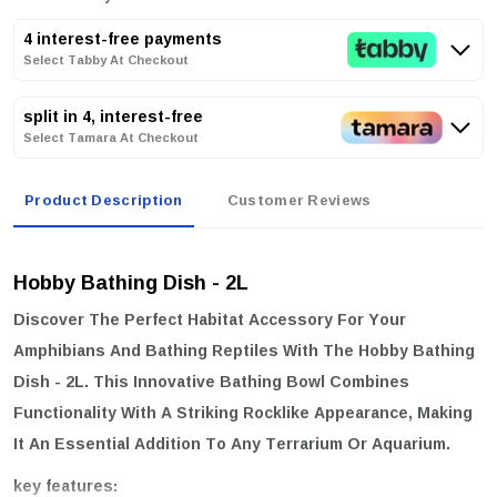
4 interest-free payments
Select Tabby At Checkout
split in 4, interest-free
Select Tamara At Checkout
Product Description
Customer Reviews
Hobby Bathing Dish - 2L
Discover The Perfect Habitat Accessory For Your
Amphibians And Bathing Reptiles With The
Hobby Bathing
Dish - 2L
. This Innovative Bathing Bowl Combines
Functionality With A Striking Rocklike Appearance, Making
It An Essential Addition To Any Terrarium Or Aquarium.
key features: