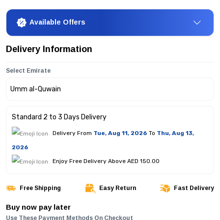
Available Offers
Delivery Information
Select Emirate
Standard 2 to 3 Days Delivery
Delivery From
Tue, Aug 11, 2026
To
Thu, Aug 13,
2026
Enjoy Free Delivery Above AED 150.00
Free Shipping
Easy Return
Fast Delivery
Buy now pay later
Use These Payment Methods On Checkout