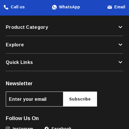
Call us
WhatsApp
Email
Product Category
Explore
Quick Links
Newsletter
Subscribe
Follow Us On
Instagram
Facebook