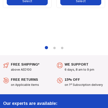
Select
Select
Attractive Design And Reliable Functionality, The Hobby
Bathing Dish - 2L Is The Ideal Choice For Pet Owners Who
Prioritize Both Aesthetics And The Health Of Their Pets.
Upgrade Your Pet's Environment Today With The Hobby
Bathing Dish - 2L, Where Style Meets Functionality!
FREE SHIPPING*
WE SUPPORT
above AED100
6 days, 8 am to 9 pm
FREE RETURNS
15% OFF
st
on Applicable items
on 1
Subscription delivery
Our experts are available: