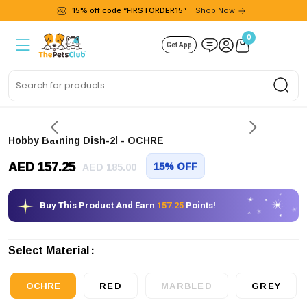
15% off code “FIRSTORDER15”
Shop Now
0
Get App
Sea
Hobby Bathing Dish-2l
- OCHRE
AED 157.25
15% OFF
AED 185.00
Buy This Product And Earn
157.25
Points!
Select Material
OCHRE
RED
MARBLED
GREY